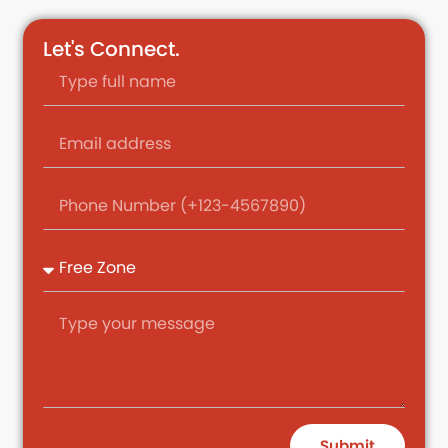
Let's Connect.
Submit