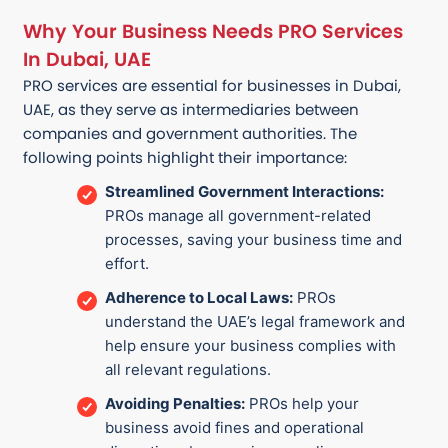
Why Your Business Needs PRO Services
In Dubai, UAE
PRO services are essential for businesses in Dubai,
UAE, as they serve as intermediaries between
companies and government authorities. The
following points highlight their importance:
Streamlined Government Interactions:
PROs manage all government-related
processes, saving your business time and
effort.
Adherence to Local Laws:
PROs
understand the UAE’s legal framework and
help ensure your business complies with
all relevant regulations.
Avoiding Penalties:
PROs help your
business avoid fines and operational