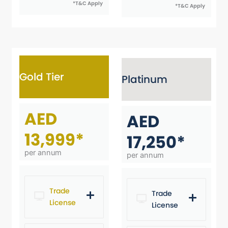
*T&C Apply
*T&C Apply
Gold Tier
Platinum
AED
AED
13,999*
17,250*
per annum
per annum
Trade
Trade
License
License