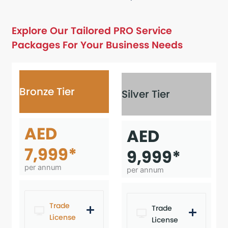
Explore Our Tailored PRO Service
Packages For Your Business Needs
Bronze Tier
Silver Tier
AED
AED
7,999*
9,999*
per annum
per annum
Trade
Trade
License
License