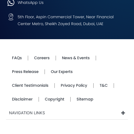
WhatsApp Us
5th Floor, Aspin Commercial Tower, Near Financial
Center Metro, Sheikh Zayed Road, Dubai, UAE
FAQs
Careers
News & Events
Press Release
Our Experts
Client Testimonials
Privacy Policy
T&C
Disclaimer
Copyright
Sitemap
NAVIGATION LINKS