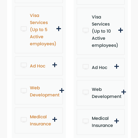
Visa
Visa
Services
Services
(Up to 5
(Up to 10
Active
Active
employees)
employees)
Ad Hoc
Ad Hoc
Web
Web
Development
Development
Medical
Medical
Insurance
Insurance