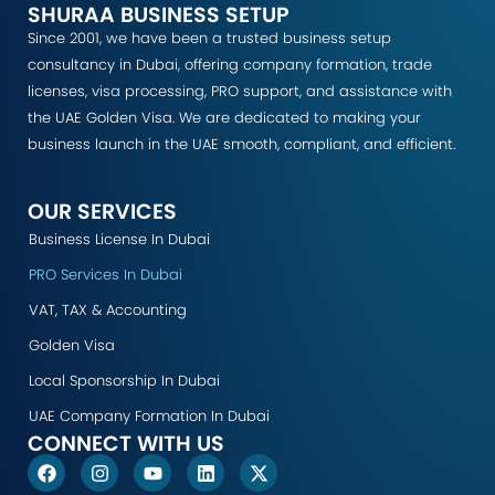
SHURAA BUSINESS SETUP
Since 2001, we have been a trusted business setup
consultancy in Dubai, offering company formation, trade
licenses, visa processing, PRO support, and assistance with
the UAE Golden Visa. We are dedicated to making your
business launch in the UAE smooth, compliant, and efficient.
OUR SERVICES
Business License In Dubai
PRO Services In Dubai
VAT, TAX & Accounting
Golden Visa
Local Sponsorship In Dubai
UAE Company Formation In Dubai
CONNECT WITH US
F
I
Y
L
X
a
n
o
i
-