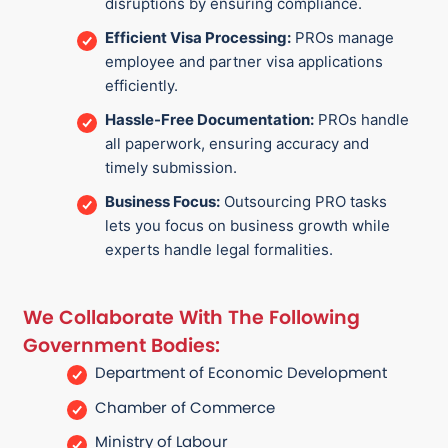
disruptions by ensuring compliance.
Efficient Visa Processing:
PROs manage
employee and partner visa applications
efficiently.
Hassle-Free Documentation:
PROs handle
all paperwork, ensuring accuracy and
timely submission.
Business Focus:
Outsourcing PRO tasks
lets you focus on business growth while
experts handle legal formalities.
We Collaborate With The Following
Government Bodies:
Department of Economic Development
Chamber of Commerce
Ministry of Labour