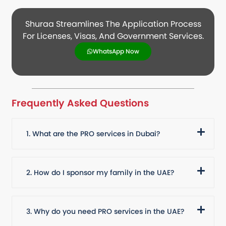
Shuraa Streamlines The Application Process
For Licenses, Visas, And Government Services.
WhatsApp Now
Frequently Asked Questions
1. What are the PRO services in Dubai?
2. How do I sponsor my family in the UAE?
3. Why do you need PRO services in the UAE?