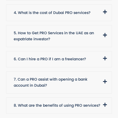
4. What is the cost of Dubai PRO services?
5. How to Get PRO Services in the UAE as an
expatriate investor?
6. Can I hire a PRO if I am a freelancer?
7. Can a PRO assist with opening a bank
account in Dubai?
8. What are the benefits of using PRO services?