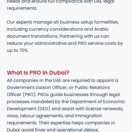
needs and ensure full compliance with UAE legal
requirements.
Our experts manage all business setup formalities,
including currency considerations and Arabic
document translations. Partnering with us can
reduce your administrative and PRO service costs by
up to 70%.
What Is PRO In Dubai?
All companies in the UAE are required to appoint a
Government Liaison Officer, or Public Relations
Officer (PRO). PROs guide businesses through legal
processes mandated by the Department of Economic
Development (DED) and assist with license renewals,
visas, labour agreements, and immigration
requirements. Their expertise helps companies in
Dubai avoid fines and operational delays.