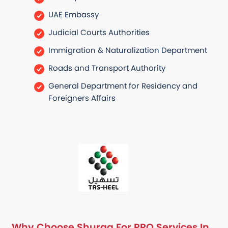
UAE Embassy
Judicial Courts Authorities
Immigration & Naturalization Department
Roads and Transport Authority
General Department for Residency and
Foreigners Affairs
Why Choose Shuraa For PRO Services In