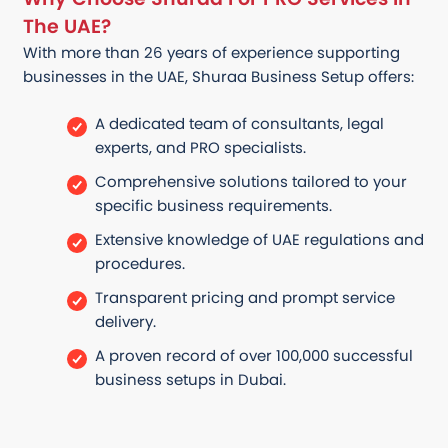
The UAE?
With more than 26 years of experience supporting
businesses in the UAE, Shuraa Business Setup offers:
A dedicated team of consultants, legal
experts, and PRO specialists.
Comprehensive solutions tailored to your
specific business requirements.
Extensive knowledge of UAE regulations and
procedures.
Transparent pricing and prompt service
delivery.
A proven record of over 100,000 successful
business setups in Dubai.