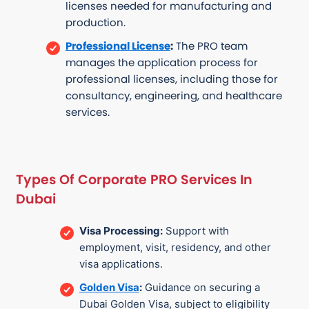
licenses needed for manufacturing and
production.
Professional License
:
The PRO team
manages the application process for
professional licenses, including those for
consultancy, engineering, and healthcare
services.
Types Of Corporate PRO Services In
Dubai
Visa Processing:
Support with
employment, visit, residency, and other
visa applications.
Golden Visa
:
Guidance on securing a
Dubai Golden Visa, subject to eligibility