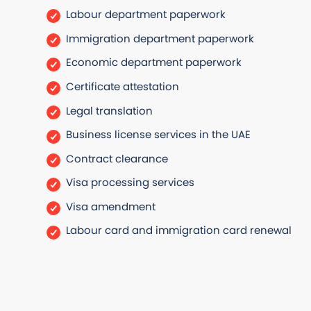
Labour department paperwork
Immigration department paperwork
Economic department paperwork
Certificate attestation
Legal translation
Business license services in the UAE
Contract clearance
Visa processing services
Visa amendment
Labour card and immigration card renewal