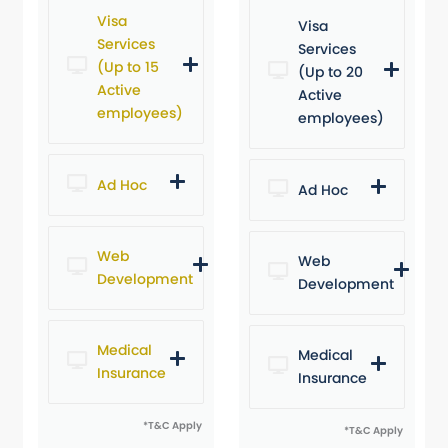
Visa
Visa
Services
Services
(Up to 15
(Up to 20
Active
Active
employees)
employees)
Ad Hoc
Ad Hoc
Web
Web
Development
Development
Medical
Medical
Insurance
Insurance
*T&C Apply
*T&C Apply