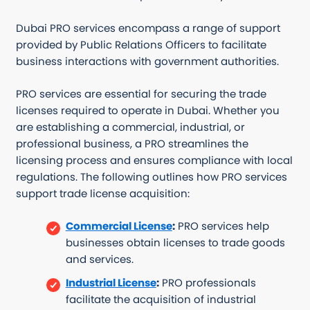
Dubai PRO services encompass a range of support
provided by Public Relations Officers to facilitate
business interactions with government authorities.
PRO services are essential for securing the trade
licenses required to operate in Dubai. Whether you
are establishing a commercial, industrial, or
professional business, a PRO streamlines the
licensing process and ensures compliance with local
regulations. The following outlines how PRO services
support trade license acquisition:
Commercial License
:
PRO services help
businesses obtain licenses to trade goods
and services.
Industrial License
:
PRO professionals
facilitate the acquisition of industrial