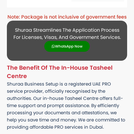
Note: Package is not inclusive of government fees
Shuraa Streamlines The Application Process
For Licenses, Visas, And Government Services.
WhatsApp Now
The Benefit Of The In-House Tasheel
Centre
Shuraa Business Setup is a registered UAE PRO
service provider, officially recognised by the
authorities. Our in-house Tasheel Centre offers full-
time support and prompt assistance. By efficiently
processing your documents and attestations, we
help you save time and money. We are committed to
providing affordable PRO services in Dubai.