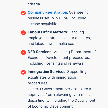
criteria.
Company Registration
:
Overseeing
business setup in Dubai, including
license acquisition.
Labour Office Matters:
Handling
employee contracts, labour disputes,
and labour law compliance.
DED Services:
Managing Department of
Economic Development procedures,
including licensing and renewals.
Immigration Services:
Supporting
expatriates with immigration
procedures.
General Government Services: Securing
approvals from relevant government
departments, including the Department
of Economic Development.