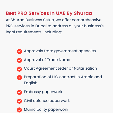
Best PRO Services In UAE By Shuraa
At Shuraa Business Setup, we offer comprehensive
PRO services in Dubai to address all your business’s
legal requirements, including:
Approvals from government agencies
Approval of Trade Name
Court Agreement Letter or Notarization
Preparation of LLC contract in Arabic and
English
Embassy paperwork
Civil defence paperwork
Municipality paperwork