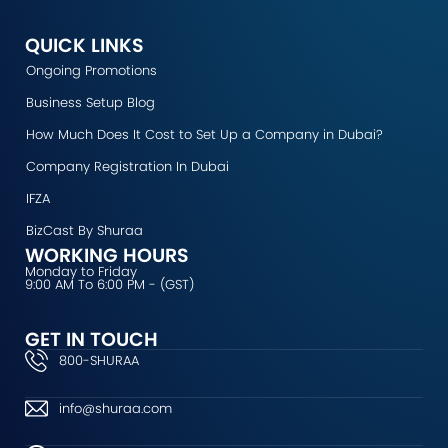
c
s
u
n
t
e
t
t
k
w
b
a
u
e
i
QUICK LINKS
o
g
b
d
t
Ongoing Promotions
o
r
e
i
t
k
a
n
e
Business Setup Blog
m
r
How Much Does It Cost to Set Up a Company in Dubai?
Company Registration In Dubai
IFZA
BizCast By Shuraa
WORKING HOURS
Monday to Friday
9:00 AM To 6:00 PM - (GST)
GET IN TOUCH
800-SHURAA
info@shuraa.com