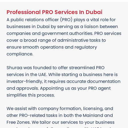
Professional PRO Services In Dubai
A public relations officer (PRO) plays a vital role for
businesses in Dubai by serving as a liaison between
companies and government authorities. PRO services
cover a broad range of administrative tasks to
ensure smooth operations and regulatory
compliance.
Shuraa was founded to offer streamlined PRO
services in the UAE. While starting a business here is
investor-friendly, it requires accurate documentation
and approvals. Appointing us as your PRO agent
simplifies this process.
We assist with company formation, licensing, and
other PRO-related tasks in both the Mainland and
Free Zones. We tailor our services to your business