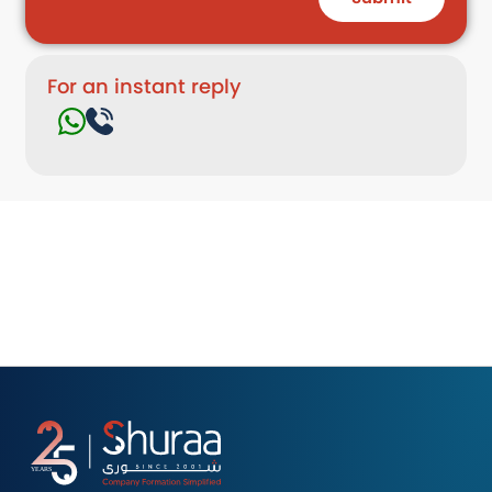
For an instant reply