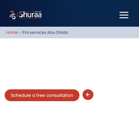
Skip
to
content
Home
Pro services Abu Dhabi
PRO Services in Abu Dhabi
Schedule a free consultation