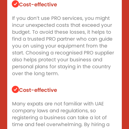
Cost-effective
If you don’t use PRO services, you might
incur unexpected costs that exceed your
budget. To avoid these losses, it helps to
find a trusted PRO partner who can guide
you on using your equipment from the
start. Choosing a recognised PRO supplier
also helps protect your business and
personal plans for staying in the country
over the long term.
Cost-effective
Many expats are not familiar with UAE
company laws and regulations, so
registering a business can take a lot of
time and feel overwhelming. By hiring a