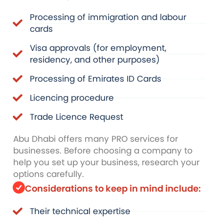
Processing of immigration and labour
cards
Visa approvals (for employment,
residency, and other purposes)
Processing of Emirates ID Cards
Licencing procedure
Trade Licence Request
Abu Dhabi offers many PRO services for
businesses. Before choosing a company to
help you set up your business, research your
options carefully.
Considerations to keep in mind include:
Their technical expertise