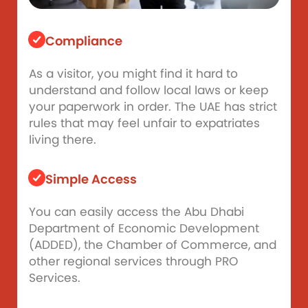
Compliance
As a visitor, you might find it hard to
understand and follow local laws or keep
your paperwork in order. The UAE has strict
rules that may feel unfair to expatriates
living there.
Simple Access
You can easily access the Abu Dhabi
Department of Economic Development
(ADDED), the Chamber of Commerce, and
other regional services through PRO
Services.