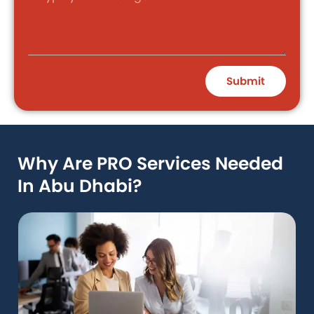
Submit
Why Are PRO Services Needed
In Abu Dhabi?