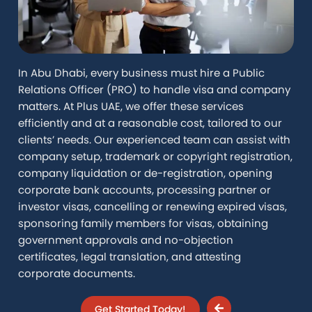
In Abu Dhabi, every business must hire a Public
Relations Officer (PRO) to handle visa and company
matters. At Plus UAE, we offer these services
efficiently and at a reasonable cost, tailored to our
clients’ needs. Our experienced team can assist with
company setup, trademark or copyright registration,
company liquidation or de-registration, opening
corporate bank accounts, processing partner or
investor visas, cancelling or renewing expired visas,
sponsoring family members for visas, obtaining
government approvals and no-objection
certificates, legal translation, and attesting
corporate documents.
Get Started Today!