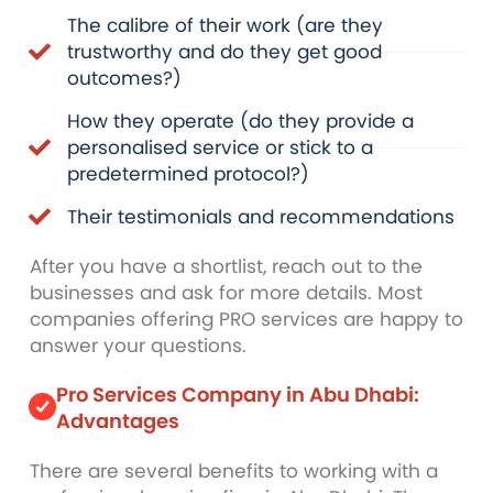
The calibre of their work (are they
trustworthy and do they get good
outcomes?)
How they operate (do they provide a
personalised service or stick to a
predetermined protocol?)
Their testimonials and recommendations
After you have a shortlist, reach out to the
businesses and ask for more details. Most
companies offering PRO services are happy to
answer your questions.
Pro Services Company in Abu Dhabi:
Advantages
There are several benefits to working with a