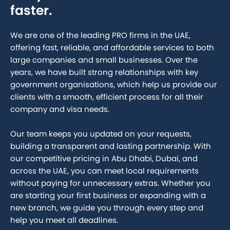
faster.
We are one of the leading PRO firms in the UAE,
offering fast, reliable, and affordable services to both
large companies and small businesses. Over the
years, we have built strong relationships with key
government organisations, which help us provide our
clients with a smooth, efficient process for all their
company and visa needs.
Our team keeps you updated on your requests,
building a transparent and lasting partnership. With
our competitive pricing in Abu Dhabi, Dubai, and
across the UAE, you can meet local requirements
without paying for unnecessary extras. Whether you
are starting your first business or expanding with a
new branch, we guide you through every step and
help you meet all deadlines.