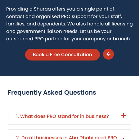
Providing a Shuraa offers you a single point of
contact and organised PRO support for your staff,
families, and dependents. We also handle all licensing
and government liaison needs. Let us be your
outsourced PRO partner for your company or branch.
Book a Free Consultation
Frequently Asked Questions
1. What does PRO stand for in business?
2. Do all businesses in Abu Dhabi need PRO