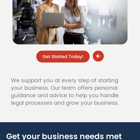
Get Started Today!
We support you at every step of starting
your business. Our team offers personal
guidance and advice to help you handle
legal processes and grow your business.
Get your business needs met