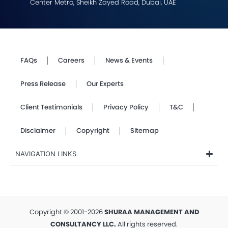
Center Metro, Sheikh Zayed Road, Dubai, UAE
FAQs
Careers
News & Events
Press Release
Our Experts
Client Testimonials
Privacy Policy
T&C
Disclaimer
Copyright
Sitemap
NAVIGATION LINKS
Copyright © 2001-2026
SHURAA MANAGEMENT AND
CONSULTANCY LLC.
All rights reserved.