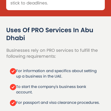
stick to deadlines.
Uses Of PRO Services
In Abu
Dhabi
Businesses rely on PRO services to fulfill the
following requirements:
For information and specifics about setting
up a business in the UAE.
To start the company's business bank
account.
For passport and visa clearance procedures.