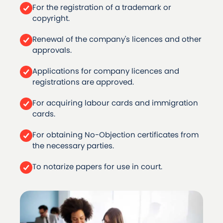
For the registration of a trademark or
copyright.
Renewal of the company's licences and other
approvals.
Applications for company licences and
registrations are approved.
For acquiring labour cards and immigration
cards.
For obtaining No-Objection certificates from
the necessary parties.
To notarize papers for use in court.