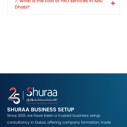
7. What is the cost of PRO services in Abu
Dhabi?
SHURAA BUSINESS SETUP
Since 2001, we have been a trusted business setup
consultancy in Dubai, offering company formation, trade