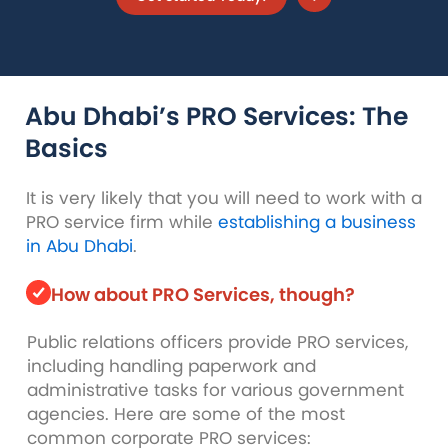
Abu Dhabi’s PRO Services:
The
Basics
It is very likely that you will need to work with a
PRO service firm while
establishing a business
in Abu Dhabi
.
How about PRO Services, though?
Public relations officers provide PRO services,
including handling paperwork and
administrative tasks for various government
agencies. Here are some of the most
common corporate PRO services: