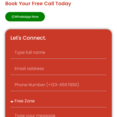
Book Your Free Call Today
WhatsApp Now
Let's Connect.