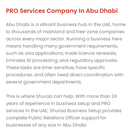
PRO Services Company In Abu Dhabi
Abu Dhabi is a vibrant business hub in the UAE, home
to thousands of mainland and free-zone companies
across every major sector. Running a business here
means handling many government requirements,
such as visa applications, trade licence renewals,
Emirates ID processing, and regulatory approvals.
These tasks are time-sensitive, have specific
procedures, and often need direct coordination with
several government departments.
This is where Shuraa can help. With more than 26
years of experience in business setup and PRO
services in the UAE, Shuraa Business Setup provides
complete Public Relations Officer support for
businesses of any size in Abu Dhabi.