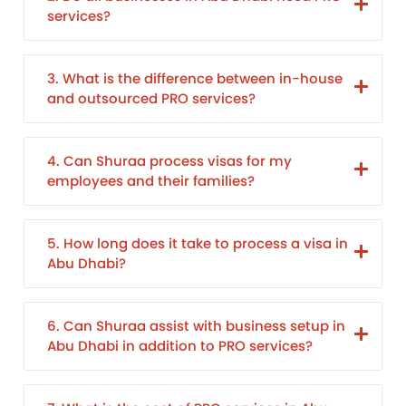
services?
3. What is the difference between in-house
and outsourced PRO services?
4. Can Shuraa process visas for my
employees and their families?
5. How long does it take to process a visa in
Abu Dhabi?
6. Can Shuraa assist with business setup in
Abu Dhabi in addition to PRO services?