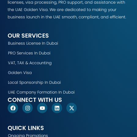
licenses, visa processing, PRO support, and assistance with
the UAE Golden Visa. We are dedicated to making your
business launch in the UAE smooth, compliant, and efficient.
OUR SERVICES
Business License In Dubai
PRO Services In Dubai
VAT, TAX & Accounting
Golden Visa
Local Sponsorship In Dubai
UAE Company Formation In Dubai
CONNECT WITH US
F
I
Y
L
X
a
n
o
i
-
c
s
u
n
t
e
t
t
k
w
b
a
u
e
i
QUICK LINKS
o
g
b
d
t
Ongoing Promotions
o
r
e
i
t