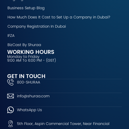
k
a
n
e
Business Setup Blog
m
r
How Much Does It Cost to Set Up a Company in Dubai?
Company Registration In Dubai
IFZA
BizCast By Shuraa
WORKING HOURS
Monday to Friday
9:00 AM To 6:00 PM - (GST)
GET IN TOUCH
800-SHURAA
info@shuraa.com
WhatsApp Us
5th Floor, Aspin Commercial Tower, Near Financial