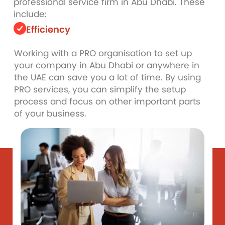
professional service firm in Abu Dhabi. These
include:
Efficiency
Working with a PRO organisation to set up
your company in Abu Dhabi or anywhere in
the UAE can save you a lot of time. By using
PRO services, you can simplify the setup
process and focus on other important parts
of your business.