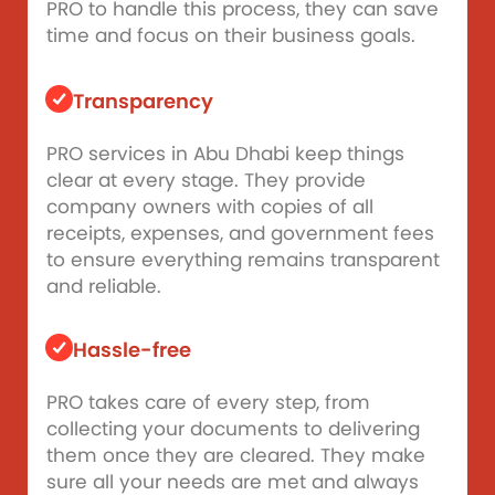
PRO to handle this process, they can save
time and focus on their business goals.
Transparency
PRO services in Abu Dhabi keep things
clear at every stage. They provide
company owners with copies of all
receipts, expenses, and government fees
to ensure everything remains transparent
and reliable.
Hassle-free
PRO takes care of every step, from
collecting your documents to delivering
them once they are cleared. They make
sure all your needs are met and always