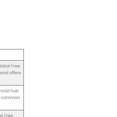
lobal Free
 and offers
ancial hub
sh common
st Free