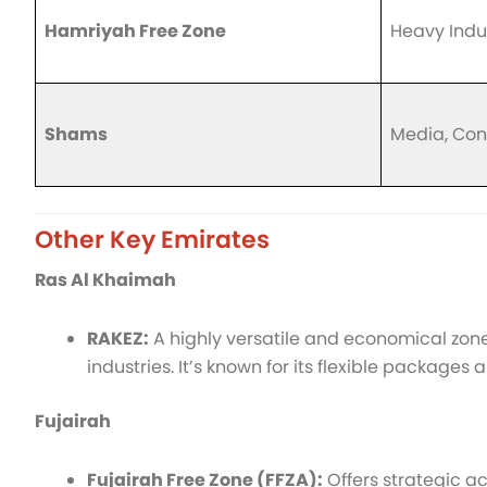
Hamriyah Free Zone
Heavy Indu
Shams
Media, Con
Other Key Emirates
Ras Al Khaimah
RAKEZ:
A highly versatile and economical zone 
industries. It’s known for its flexible packages
Fujairah
Fujairah Free Zone (FFZA):
Offers strategic ac