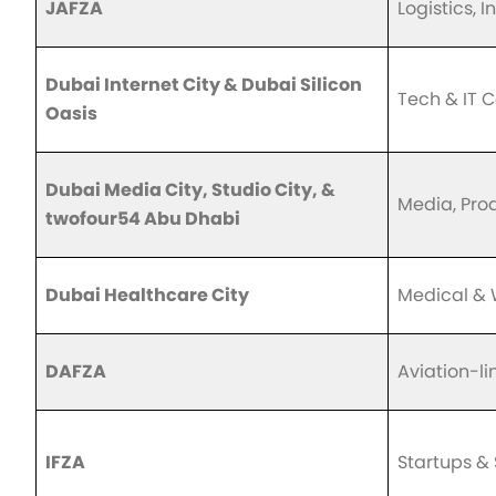
JAFZA
Logistics, I
Dubai Internet City & Dubai Silicon
Tech & IT 
Oasis
Dubai Media City, Studio City, &
Media, Pro
twofour54 Abu Dhabi
Dubai Healthcare City
Medical & 
DAFZA
Aviation-l
IFZA
Startups &