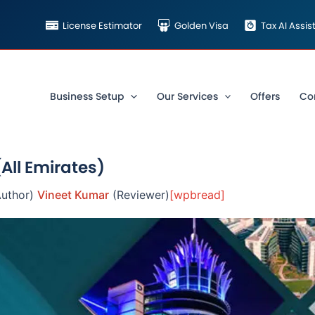
License Estimator
Golden Visa
Tax AI Assi
Business Setup
Our Services
Offers
Co
(All Emirates)
uthor)
Vineet Kumar
(Reviewer)
[wpbread]