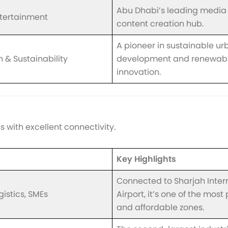
Abu Dhabi’s leading media
tertainment
content creation hub.
A pioneer in sustainable ur
 & Sustainability
development and renewabl
innovation.
 with excellent connectivity.
Key Highlights
Connected to Sharjah Inter
gistics, SMEs
Airport, it’s one of the most
and affordable zones.