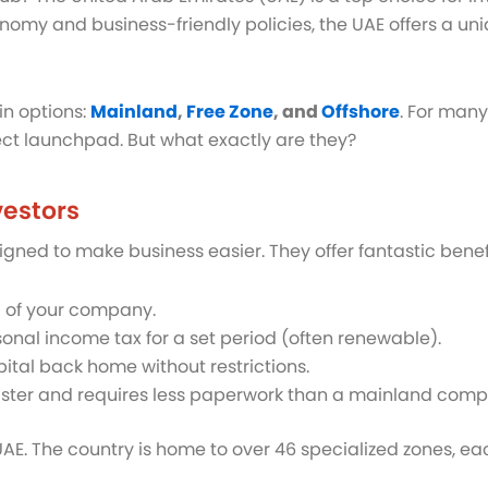
omy and business-friendly policies, the UAE offers a un
in options:
Mainland
,
Free Zone
, and
Offshore
. For many
ect launchpad. But what exactly are they?
vestors
ned to make business easier. They offer fantastic benefit
l of your company.
nal income tax for a set period (often renewable).
pital back home without restrictions.
faster and requires less paperwork than a mainland com
 UAE. The country is home to over 46 specialized zones, e