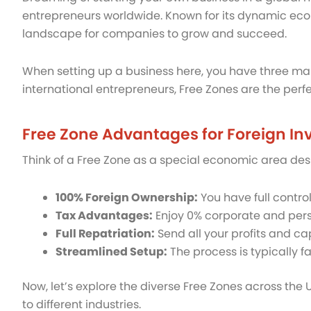
entrepreneurs worldwide. Known for its dynamic econ
landscape for companies to grow and succeed.
When setting up a business here, you have three ma
international entrepreneurs, Free Zones are the perf
Free Zone Advantages for Foreign In
Think of a Free Zone as a special economic area desig
100% Foreign Ownership:
You have full contro
Tax Advantages:
Enjoy 0% corporate and perso
Full Repatriation:
Send all your profits and ca
Streamlined Setup:
The process is typically 
Now, let’s explore the diverse Free Zones across the
to different industries.