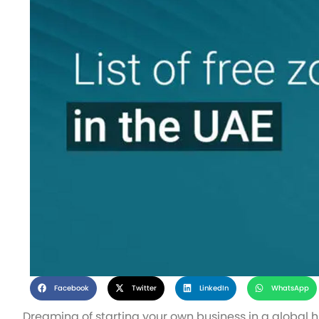
Facebook
Twitter
LinkedIn
WhatsApp
Dreaming of starting your own business in a global h