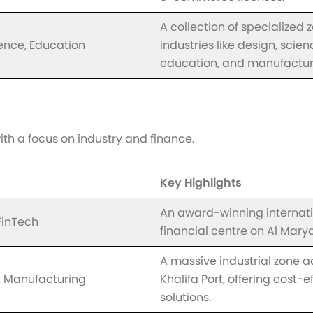
A collection of specialized 
ience, Education
industries like design, scien
education, and manufactur
ith a focus on industry and finance.
Key Highlights
An award-winning internat
FinTech
financial centre on Al Marya
A massive industrial zone a
 & Manufacturing
Khalifa Port, offering cost-e
solutions.