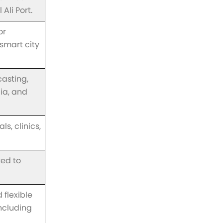
Ali Port.
or
smart city
casting,
dia, and
s, clinics,
ted to
 flexible
ncluding