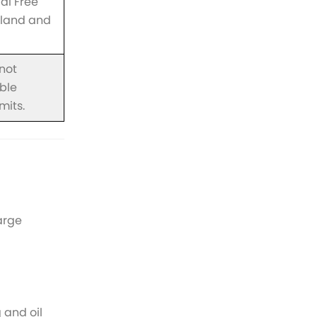
al Free
f land and
 not
ible
mits.
arge
 and oil