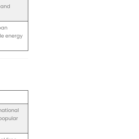
 and
ban
e energy
national
 popular