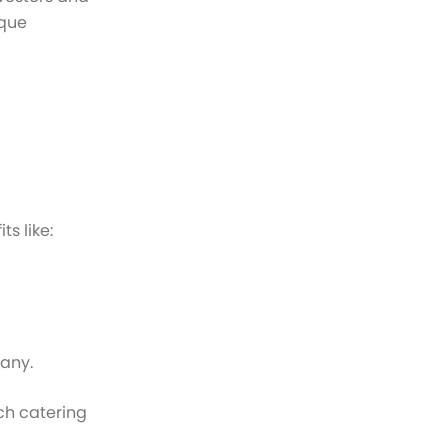
ique
s like:
pany.
ach catering