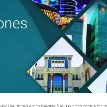
ub? The United Arab Emirates (UAE) is a top choice for i