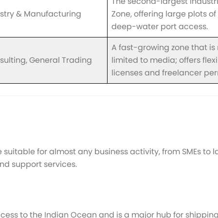
The second-largest industri
stry & Manufacturing
Zone, offering large plots o
deep-water port access.
A fast-growing zone that is
sulting, General Trading
limited to media; offers flex
licenses and freelancer per
suitable for almost any business activity, from SMEs to l
 and support services.
cess to the Indian Ocean and is a major hub for shipping