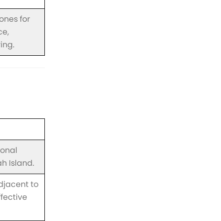
zones for
ce,
ing.
ional
h Island.
djacent to
ffective