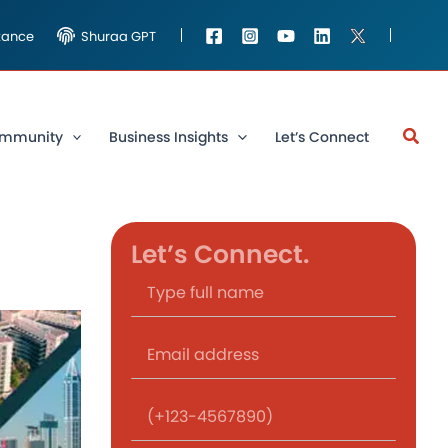
stance
Shuraa GPT
mmunity
Business Insights
Let’s Connect
Let’s Connect.