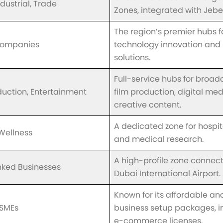
ndustrial, Trade
Zones, integrated with Jebel 
The region’s premier hubs f
Companies
technology innovation and 
solutions.
Full-service hubs for broad
duction, Entertainment
film production, digital me
creative content.
A dedicated zone for hospital
Wellness
and medical research.
A high-profile zone connec
inked Businesses
Dubai International Airport.
Known for its affordable and
 SMEs
business setup packages, i
e-commerce licenses.