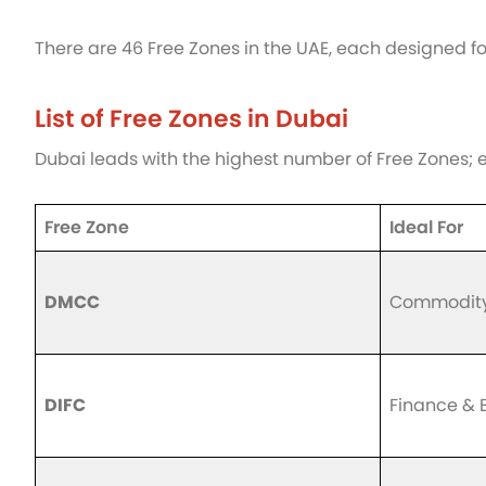
There are 46 Free Zones in the UAE, each designed fo
List of Free Zones in Dubai
Dubai leads with the highest number of Free Zones; e
Free Zone
Ideal For
DMCC
Commodity 
DIFC
Finance & 