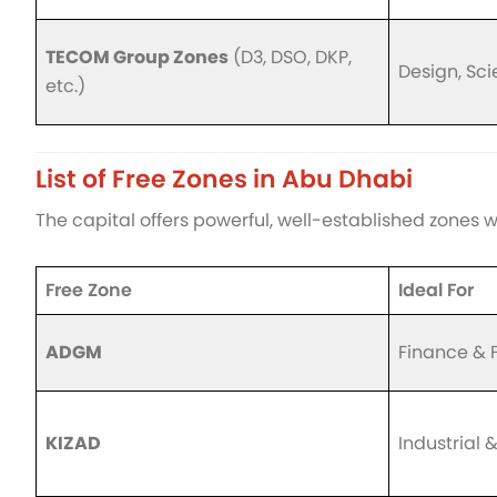
TECOM Group Zones
(D3, DSO, DKP,
Design, Sc
etc.)
List of Free Zones in Abu Dhabi
The capital offers powerful, well-established zones w
Free Zone
Ideal For
ADGM
Finance & 
KIZAD
Industrial