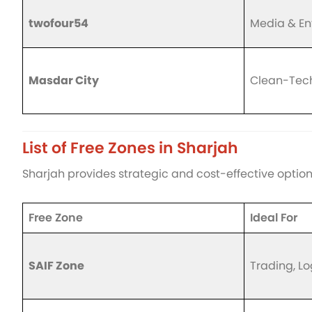
twofour54
Media & En
Masdar City
Clean-Tech
List of Free Zones in Sharjah
Sharjah provides strategic and cost-effective options
Free Zone
Ideal For
SAIF Zone
Trading, Lo