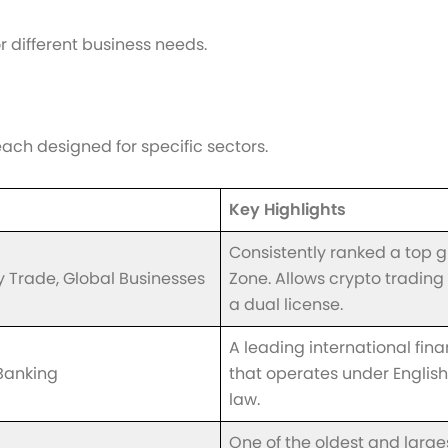
r different business needs.
ach designed for specific sectors.
Key Highlights
Consistently ranked a top g
Trade, Global Businesses
Zone. Allows crypto trading
a dual license.
A leading international fin
Banking
that operates under Engli
law.
One of the oldest and large