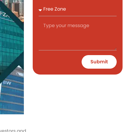
Submit
nvestors and