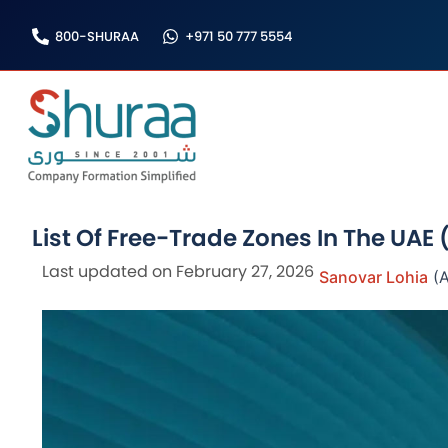
Skip
800-SHURAA
+971 50 777 5554
to
content
List Of Free-Trade Zones In The UAE 
Last updated on February 27, 2026
Sanovar Lohia
(A