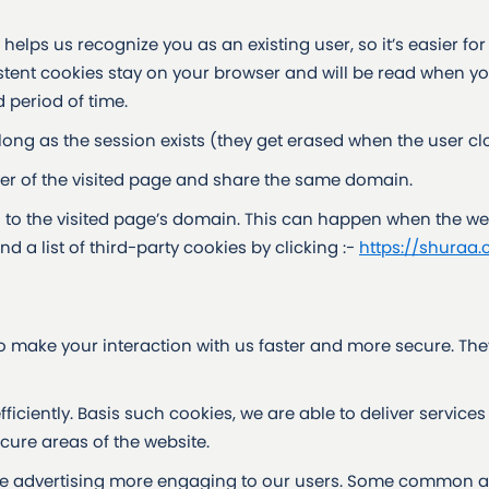
elps us recognize you as an existing user, so it’s easier for
sistent cookies stay on your browser and will be read when yo
 period of time.
 long as the session exists (they get erased when the user cl
ver of the visited page and share the same domain.
n to the visited page’s domain. This can happen when the we
nd a list of third-party cookies by clicking :-
https://shuraa.
 make your interaction with us faster and more secure. The
ciently. Basis such cookies, we are able to deliver services 
ure areas of the website.
e advertising more engaging to our users. Some common ap