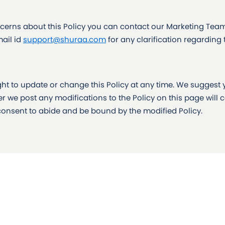
erns about this Policy you can contact our Marketing Team 
ail id
support@shuraa.com
for any clarification regarding
ight to update or change this Policy at any time. We suggest 
er we post any modifications to the Policy on this page will 
onsent to abide and be bound by the modified Policy.