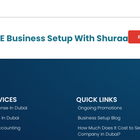
AE Business Setup With Shuraa
VICES
QUICK LINKS
ense In Dubai
Ongoing Promotions
 In Dubai
Business Setup Blog
ccounting
How Much Does It Cost to Se
Company in Dubai?