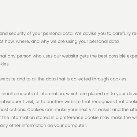
and security of your personal data. We advise you to carefully read
 of how, where, and why we are using your personal data.
at any person who uses our website gets the best possible exper
kies.
ur website and to all the data that is collected through cookies.
 small amounts of information, which are placed on to your devic
bsequent visit, or to another website that recognizes that cookie
st actions. Cookies can make your next visit easier and the sit
the information stored in a preference cookie may make the web
 any other information on your computer.