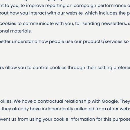
ant to you, to improve reporting on campaign performance 
ut how you interact with our website, which includes the pa
ookies to communicate with you, for sending newsletters, 
nal materials.
better understand how people use our products/services so
rs allow you to control cookies through their setting prefer
okies. We have a contractual relationship with Google. They 
 they already have independently collected from other webs
vent us from using your cookie information for this purpose