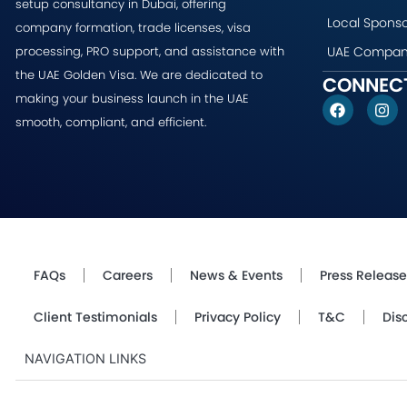
setup consultancy in Dubai, offering
Local Sponso
company formation, trade licenses, visa
UAE Company
processing, PRO support, and assistance with
the UAE Golden Visa. We are dedicated to
CONNECT
making your business launch in the UAE
F
I
a
n
smooth, compliant, and efficient.
c
s
e
t
b
a
o
g
o
r
k
a
m
FAQs
Careers
News & Events
Press Release
Client Testimonials
Privacy Policy
T&C
Dis
NAVIGATION LINKS