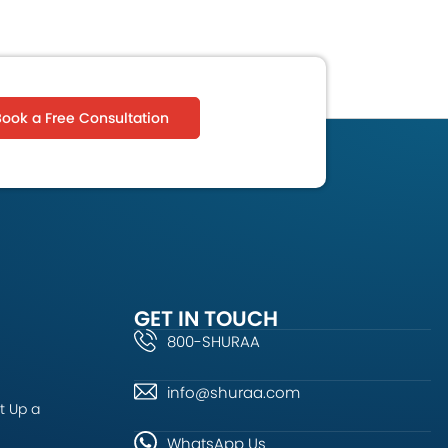
Book a Free Consultation
GET IN TOUCH
800-SHURAA
info@shuraa.com
t Up a
WhatsApp Us