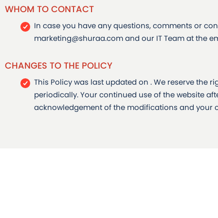
WHOM TO CONTACT
In case you have any questions, comments or conc
marketing@shuraa.com and our IT Team at the em
CHANGES TO THE POLICY
This Policy was last updated on . We reserve the r
periodically. Your continued use of the website aft
acknowledgement of the modifications and your c