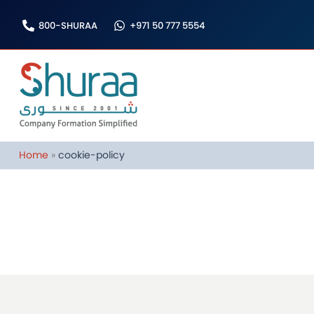
Skip
800-SHURAA
+971 50 777 5554
to
content
Home
cookie-policy