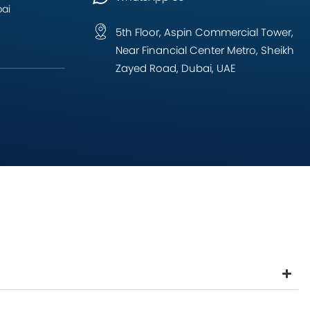
bai
5th Floor, Aspin Commercial Tower,
Near Financial Center Metro, Sheikh
Zayed Road, Dubai, UAE