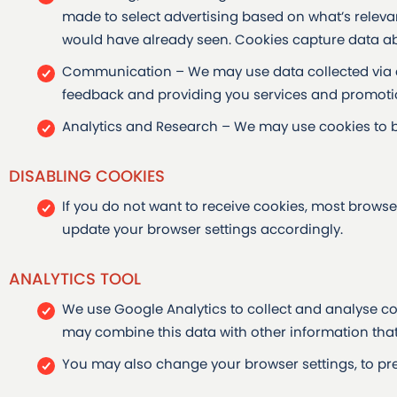
made to select advertising based on what’s relev
would have already seen. Cookies capture data abo
Communication – We may use data collected via c
feedback and providing you services and promotio
Analytics and Research – We may use cookies to 
DISABLING COOKIES
If you do not want to receive cookies, most browse
update your browser settings accordingly.
ANALYTICS TOOL
We use Google Analytics to collect and analyse co
may combine this data with other information that
You may also change your browser settings, to pre