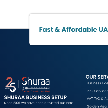
Fast & Affordable U
OUR SER
Business Lic
PRO Services
SHURAA BUSINESS SETUP
VAT, TAX & A
Since 2001, we have been a trusted business
Golden Visa