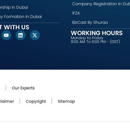
Company Registration In Du
rship In Dubai
IFZA
 Formation In Dubai
BizCast By Shuraa
 WITH US
WORKING HOURS
Y
L
X
o
i
-
Monday to Friday
9:00 AM To 6:00 PM - (GST)
u
n
t
t
k
w
u
e
i
b
d
t
e
i
t
n
e
r
Our Experts
claimer
Copyright
Sitemap