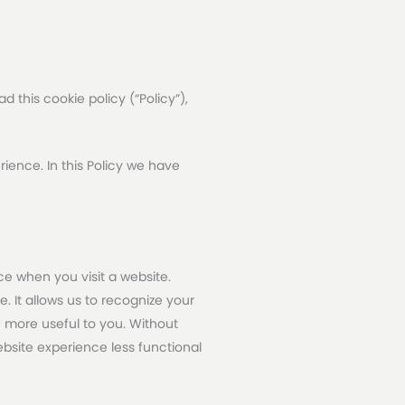
 this cookie policy (“Policy”),
ience. In this Policy we have
e when you visit a website.
. It allows us to recognize your
e more useful to you. Without
site experience less functional