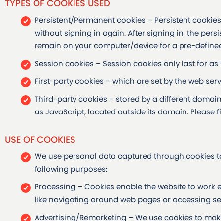
TYPES OF COOKIES USED
Persistent/Permanent cookies – Persistent cookies h
without signing in again. After signing in, the per
remain on your computer/device for a pre-defined
Session cookies – Session cookies only last for as
First-party cookies – which are set by the web ser
Third-party cookies – stored by a different domai
as JavaScript, located outside its domain. Please fi
USE OF COOKIES
We use personal data captured through cookies to
following purposes:
Processing – Cookies enable the website to work effi
like navigating around web pages or accessing sec
Advertising/Remarketing – We use cookies to mak