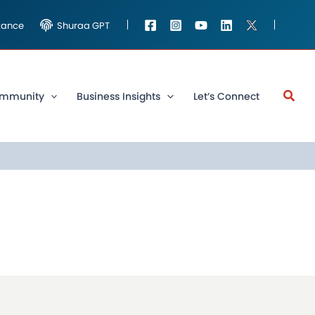
stance
Shuraa GPT
mmunity
Business Insights
Let’s Connect