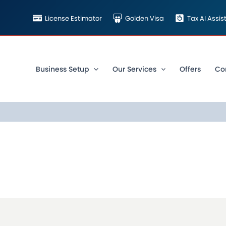
License Estimator
Golden Visa
Tax AI Assi
Business Setup
Our Services
Offers
Co
COOKIE POLICY