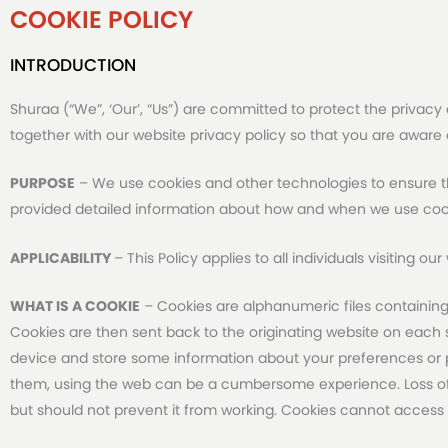
COOKIE POLICY
INTRODUCTION
Shuraa (“We”, ‘Our’, “Us”) are committed to protect the privacy 
together with our website privacy policy so that you are aware
PURPOSE
– We use cookies and other technologies to ensure th
provided detailed information about how and when we use coo
APPLICABILITY
– This Policy applies to all individuals visiting o
WHAT IS A COOKIE
– Cookies are alphanumeric files containing
Cookies are then sent back to the originating website on each su
device and store some information about your preferences or pa
them, using the web can be a cumbersome experience. Loss of 
but should not prevent it from working. Cookies cannot access