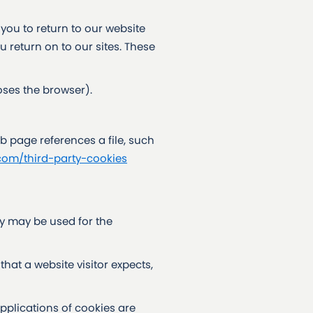
 you to return to our website
u return on to our sites. These
oses the browser).
b page references a file, such
com/third-party-cookies
y may be used for the
that a website visitor expects,
plications of cookies are