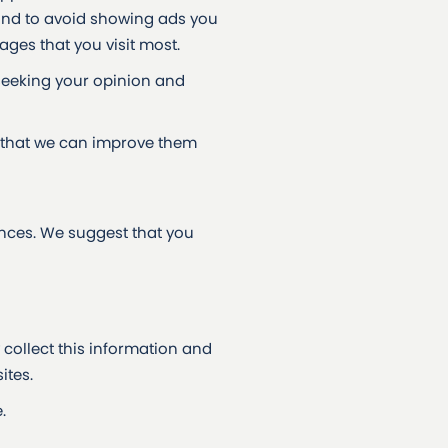
and to avoid showing ads you
ges that you visit most.
seeking your opinion and
 that we can improve them
ences. We suggest that you
collect this information and
ites.
.