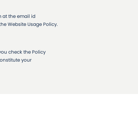
at the email id
 the Website Usage Policy.
you check the Policy
constitute your