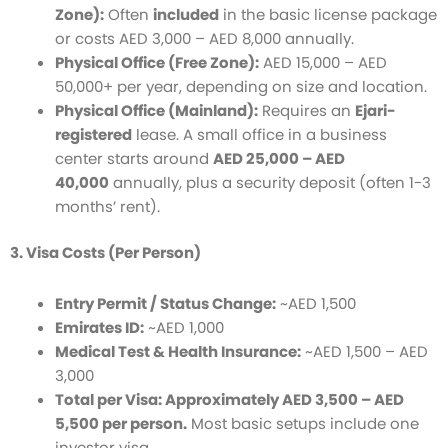
Zone):
Often
included
in the basic license package
or costs AED 3,000 – AED 8,000 annually.
Physical Office (Free Zone):
AED 15,000 – AED
50,000+ per year, depending on size and location.
Physical Office (Mainland):
Requires an
Ejari-
registered
lease. A small office in a business
center starts around
AED 25,000 – AED
40,000
annually, plus a security deposit (often 1-3
months’ rent).
3. Visa Costs (Per Person)
Entry Permit / Status Change:
~AED 1,500
Emirates ID:
~AED 1,000
Medical Test & Health Insurance:
~AED 1,500 – AED
3,000
Total per Visa: Approximately AED 3,500 – AED
5,500 per person.
Most basic setups include one
investor visa.