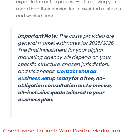
expedite the entire process—often saving you
more than their service fee in avoided mistakes
and wasted time.
Important Note:
The costs provided are
general market estimates for 2025/2026.
The final investment for your digital
marketing agency will depend on your
specific structure, chosen jurisdiction,
and visa needs.
Contact Shuraa
Business Setup today
for a free, no-
obligation consultation and a precise,
all-inclusive quote tailored to your
business plan.
Conclusion: Launch Your Digital Marketing