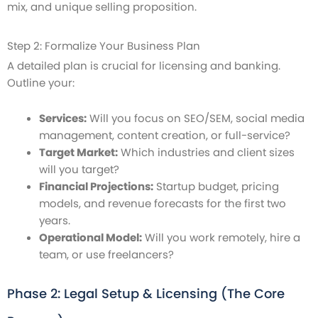
mix, and unique selling proposition.
Step 2: Formalize Your Business Plan
A detailed plan is crucial for licensing and banking.
Outline your:
Services:
Will you focus on SEO/SEM, social media
management, content creation, or full-service?
Target Market:
Which industries and client sizes
will you target?
Financial Projections:
Startup budget, pricing
models, and revenue forecasts for the first two
years.
Operational Model:
Will you work remotely, hire a
team, or use freelancers?
Phase 2: Legal Setup & Licensing (The Core