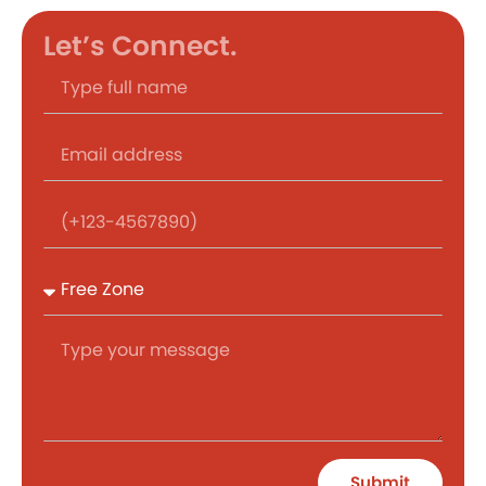
Let’s Connect.
Submit