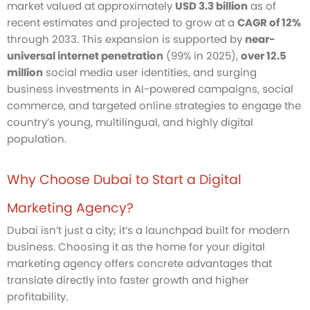
market valued at approximately
USD 3.3 billion
as of
recent estimates and projected to grow at a
CAGR of 12%
through 2033. This expansion is supported by
near-
universal internet penetration
(99% in 2025),
over 12.5
million
social media user identities, and surging
business investments in AI-powered campaigns, social
commerce, and targeted online strategies to engage the
country’s young, multilingual, and highly digital
population.
Why Choose Dubai to Start a Digital
Marketing Agency?
Dubai isn’t just a city; it’s a launchpad built for modern
business. Choosing it as the home for your digital
marketing agency offers concrete advantages that
translate directly into faster growth and higher
profitability.