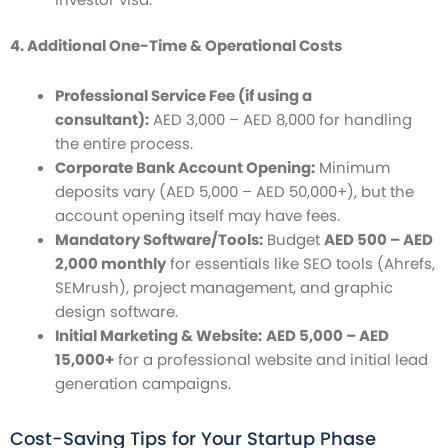
4. Additional One-Time & Operational Costs
Professional Service Fee (if using a
consultant):
AED 3,000 – AED 8,000 for handling
the entire process.
Corporate Bank Account Opening:
Minimum
deposits vary (AED 5,000 – AED 50,000+), but the
account opening itself may have fees.
Mandatory Software/Tools:
Budget
AED 500 – AED
2,000 monthly
for essentials like SEO tools (Ahrefs,
SEMrush), project management, and graphic
design software.
Initial Marketing & Website:
AED 5,000 – AED
15,000+
for a professional website and initial lead
generation campaigns.
Cost-Saving Tips for Your Startup Phase