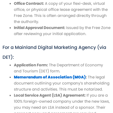
Office Contract:
A copy of your flexi-desk, virtual
office, or physical office lease agreement with the
Free Zone. This is often arranged directly through
the authority.
Initial Approval Document:
Issued by the Free Zone
after reviewing your initial application.
For a Mainland Digital Marketing Agency (via
DET):
Application Form:
The Department of Economy
and Tourism (DET) form.
Memorandum of Association (MOA)
:
The legal
document outlining your company’s shareholding
structure and activities. This must be notarized.
Local Service Agent (LSA) Agreement:
If you are a
100% foreign-owned company under the new laws,
you may need an LSA instead of a sponsor. Their