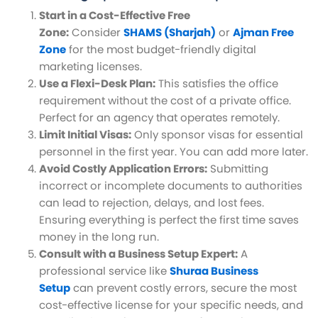
Start in a Cost-Effective Free
Zone:
Consider
SHAMS (Sharjah)
or
Ajman Free
Zone
for the most budget-friendly digital
marketing licenses.
Use a Flexi-Desk Plan:
This satisfies the office
requirement without the cost of a private office.
Perfect for an agency that operates remotely.
Limit Initial Visas:
Only sponsor visas for essential
personnel in the first year. You can add more later.
Avoid Costly Application Errors:
Submitting
incorrect or incomplete documents to authorities
can lead to rejection, delays, and lost fees.
Ensuring everything is perfect the first time saves
money in the long run.
Consult with a Business Setup Expert:
A
professional service like
Shuraa Business
Setup
can prevent costly errors, secure the most
cost-effective license for your specific needs, and