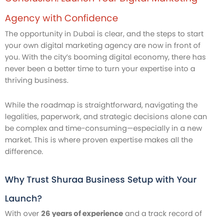
Agency with Confidence
The opportunity in Dubai is clear, and the steps to start
your own digital marketing agency are now in front of
you. With the city’s booming digital economy, there has
never been a better time to turn your expertise into a
thriving business.
While the roadmap is straightforward, navigating the
legalities, paperwork, and strategic decisions alone can
be complex and time-consuming—especially in a new
market. This is where proven expertise makes all the
difference.
Why Trust Shuraa Business Setup with Your
Launch?
With over
26 years of experience
and a track record of