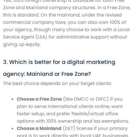
Yes, 100% foreign ownership is available for both Free
Zone and Mainland company structures. In a Free Zone,
this is standard. On the mainland, under the revised
commercial company laws, you can also own 100% of
your agency, though many choose to work with a Local
Service Agent (LSA) for administrative support without
giving up equity.
3. Which is better for a digital marketing
agency: Mainland or Free Zone?
The best choice depends on your target clients:
Choose a Free Zone
(like DMCC or DIFC) if you
plan to serve international clients online, want
faster setup, and prefer flexible/virtual office
options with 100% ownership and tax exemptions.
Choose a Mainland
(DET) license if your primary
goal is to work directly with local UAE businesses