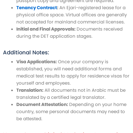
passport copy and agreement are required.
Tenancy Contract
:
An Ejari-registered lease for a
physical office space. Virtual offices are generally
not accepted for mainland commercial licenses.
Initial and Final Approvals:
Documents received
during the DET application stages.
Additional Notes:
Visa Applications:
Once your company is
established, you will need additional forms and
medical test results to apply for residence visas for
yourself and employees.
Translation:
All documents not in Arabic must be
translated by a certified legal translator.
Document Attestation:
Depending on your home
country, some personal documents may need to
be attested.