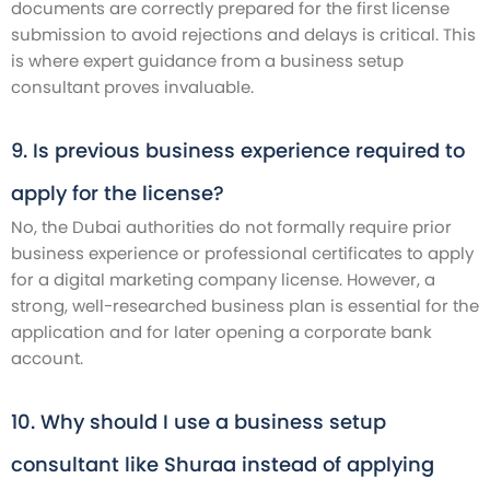
documents are correctly prepared for the first license
submission to avoid rejections and delays is critical. This
is where expert guidance from a business setup
consultant proves invaluable.
9. Is previous business experience required to
apply for the license?
No, the Dubai authorities do not formally require prior
business experience or professional certificates to apply
for a digital marketing company license. However, a
strong, well-researched business plan is essential for the
application and for later opening a corporate bank
account.
10. Why should I use a business setup
consultant like Shuraa instead of applying