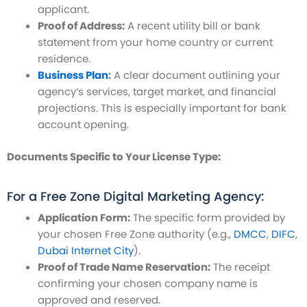
applicant.
Proof of Address:
A recent utility bill or bank
statement from your home country or current
residence.
Business Plan
:
A clear document outlining your
agency’s services, target market, and financial
projections. This is especially important for bank
account opening.
Documents Specific to Your License Type:
For a Free Zone Digital Marketing Agency:
Application Form:
The specific form provided by
your chosen Free Zone authority (e.g.,
DMCC
,
DIFC
,
Dubai Internet City
).
Proof of Trade Name Reservation:
The receipt
confirming your chosen company name is
approved and reserved.