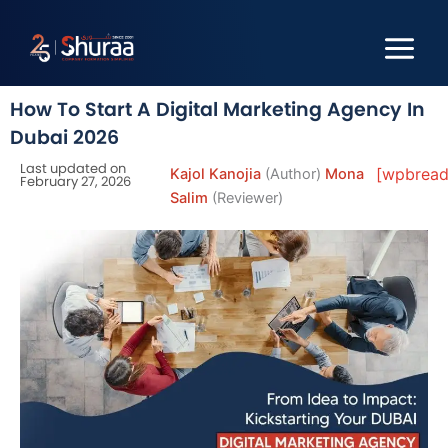
Skip
to
content
How To Start A Digital Marketing Agency In
Dubai 2026
Last updated on
[wpbread
Kajol Kanojia
(Author)
Mona
February 27, 2026
Salim
(Reviewer)