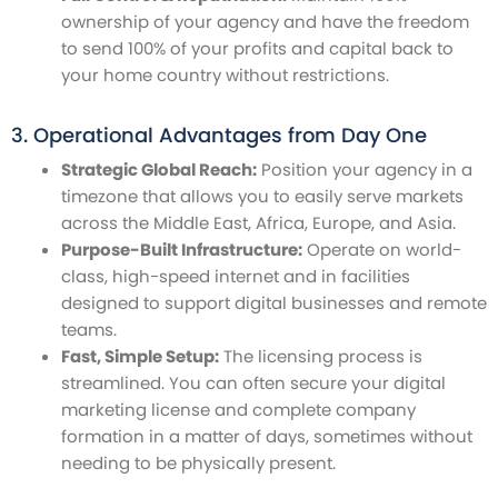
ownership of your agency and have the freedom
to send 100% of your profits and capital back to
your home country without restrictions.
3. Operational Advantages from Day One
Strategic Global Reach:
Position your agency in a
timezone that allows you to easily serve markets
across the Middle East, Africa, Europe, and Asia.
Purpose-Built Infrastructure:
Operate on world-
class, high-speed internet and in facilities
designed to support digital businesses and remote
teams.
Fast, Simple Setup:
The licensing process is
streamlined. You can often secure your digital
marketing license and complete company
formation in a matter of days, sometimes without
needing to be physically present.