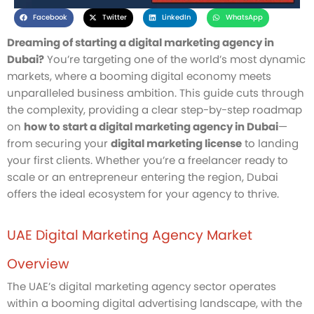
Facebook
Twitter
LinkedIn
WhatsApp
Dreaming of starting a digital marketing agency in
Dubai?
You’re targeting one of the world’s most dynamic
markets, where a booming digital economy meets
unparalleled business ambition. This guide cuts through
the complexity, providing a clear step-by-step roadmap
on
how to start a digital marketing agency in Dubai
—
from securing your
digital marketing license
to landing
your first clients. Whether you’re a freelancer ready to
scale or an entrepreneur entering the region, Dubai
offers the ideal ecosystem for your agency to thrive.
UAE Digital Marketing Agency Market
Overview
The UAE’s digital marketing agency sector operates
within a booming digital advertising landscape, with the