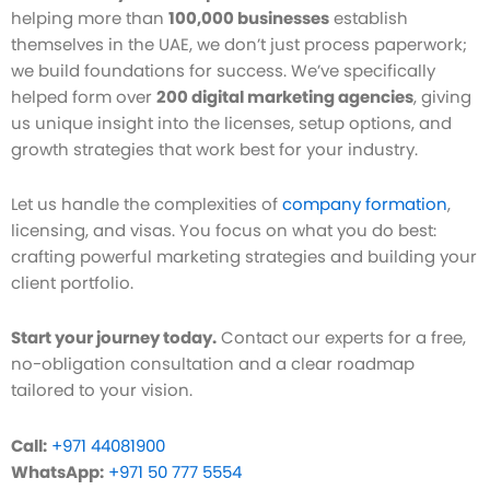
helping more than
100,000 businesses
establish
themselves in the UAE, we don’t just process paperwork;
we build foundations for success. We’ve specifically
helped form over
200 digital marketing agencies
, giving
us unique insight into the licenses, setup options, and
growth strategies that work best for your industry.
Let us handle the complexities of
company formation
,
licensing, and visas. You focus on what you do best:
crafting powerful marketing strategies and building your
client portfolio.
Start your journey today.
Contact our experts for a free,
no-obligation consultation and a clear roadmap
tailored to your vision.
Call:
+971 44081900
WhatsApp:
+971 50 777 5554