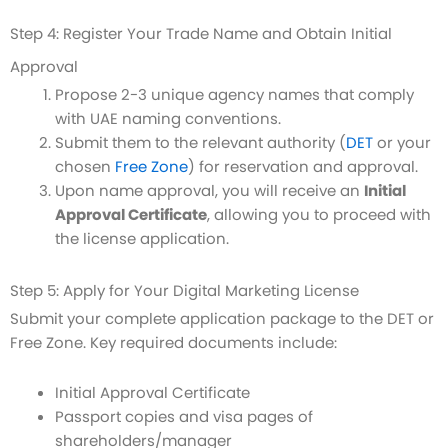
Step 4: Register Your Trade Name and Obtain Initial
Approval
Propose 2-3 unique agency names that comply
with UAE naming conventions.
Submit them to the relevant authority (
DET
or your
chosen
Free Zone
) for reservation and approval.
Upon name approval, you will receive an
Initial
Approval Certificate
, allowing you to proceed with
the license application.
Step 5: Apply for Your Digital Marketing License
Submit your complete application package to the DET or
Free Zone. Key required documents include:
Initial Approval Certificate
Passport copies and visa pages of
shareholders/manager