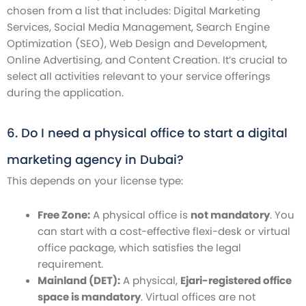
chosen from a list that includes: Digital Marketing
Services, Social Media Management, Search Engine
Optimization (SEO), Web Design and Development,
Online Advertising, and Content Creation. It’s crucial to
select all activities relevant to your service offerings
during the application.
6. Do I need a physical office to start a digital
marketing agency in Dubai?
This depends on your license type:
Free Zone:
A physical office is
not mandatory
. You
can start with a cost-effective flexi-desk or virtual
office package, which satisfies the legal
requirement.
Mainland (DET):
A physical,
Ejari-registered office
space is mandatory
. Virtual offices are not