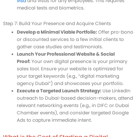
visa
and visas for any employees. This requires
medical tests and biometrics.
Step 7: Build Your Presence and Acquire Clients
Develop a Minimal Viable Portfolio:
Offer pro-bono
or discounted services to a few initial clients to
gather case studies and testimonials.
Launch Your Professional Website & Social
Proof:
Your own digital presence is your primary
sales tool. Ensure your website is optimized for
your target keywords (e.g., “digital marketing
agency Dubai”) and showcases your portfolio.
Execute a Targeted Launch Strategy:
Use LinkedIn
outreach to Dubai-based decision-makers, attend
relevant networking events (e.g., in DIFC or Dubai
Chamber events), and consider targeted Google
Ads to capture immediate intent.