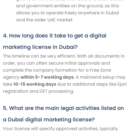
and government entities on the ground, as this
allows you to operate freely anywhere in Dubai
and the wider UAE market.
4. How long does it take to get a digital
marketing license in Dubai?
The timeline can be very efficient. With all documents in
order, you can often secure initial approvals and
complete the company formation for a Free Zone
agency
within 5-7 working days
. A mainland setup may
take
10-15 working days
due to additional steps like Ejari
registration and DET processing.
5. What are the main legal activities listed on
a Dubai digital marketing license?
Your license will specify approved activities, typically