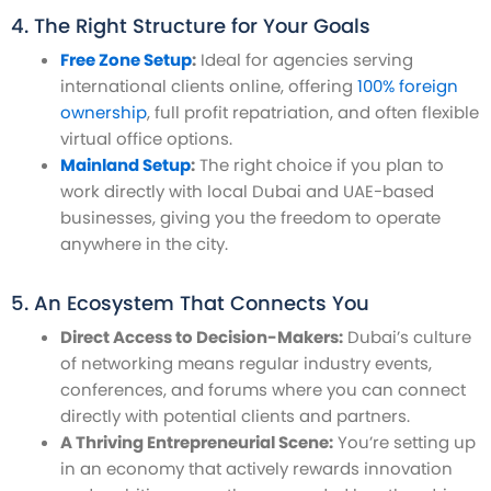
4. The Right Structure for Your Goals
Free Zone Setup
:
Ideal for agencies serving
international clients online, offering
100% foreign
ownership
, full profit repatriation, and often flexible
virtual office options.
Mainland Setup
:
The right choice if you plan to
work directly with local Dubai and UAE-based
businesses, giving you the freedom to operate
anywhere in the city.
5. An Ecosystem That Connects You
Direct Access to Decision-Makers:
Dubai’s culture
of networking means regular industry events,
conferences, and forums where you can connect
directly with potential clients and partners.
A Thriving Entrepreneurial Scene:
You’re setting up
in an economy that actively rewards innovation