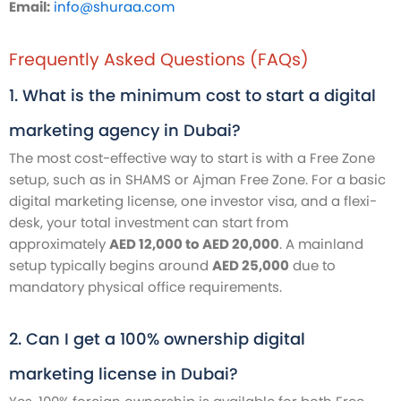
Email:
info@shuraa.com
Frequently Asked Questions (FAQs)
1. What is the minimum cost to start a digital
marketing agency in Dubai?
The most cost-effective way to start is with a Free Zone
setup, such as in SHAMS or Ajman Free Zone. For a basic
digital marketing license, one investor visa, and a flexi-
desk, your total investment can start from
approximately
AED 12,000 to AED 20,000
. A mainland
setup typically begins around
AED 25,000
due to
mandatory physical office requirements.
2. Can I get a 100% ownership digital
marketing license in Dubai?