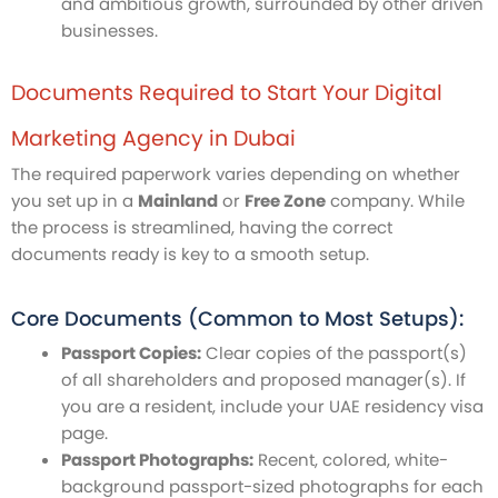
and ambitious growth, surrounded by other driven
businesses.
Documents Required to Start Your Digital
Marketing Agency in Dubai
The required paperwork varies depending on whether
you set up in a
Mainland
or
Free Zone
company. While
the process is streamlined, having the correct
documents ready is key to a smooth setup.
Core Documents (Common to Most Setups):
Passport Copies:
Clear copies of the passport(s)
of all shareholders and proposed manager(s). If
you are a resident, include your UAE residency visa
page.
Passport Photographs:
Recent, colored, white-
background passport-sized photographs for each