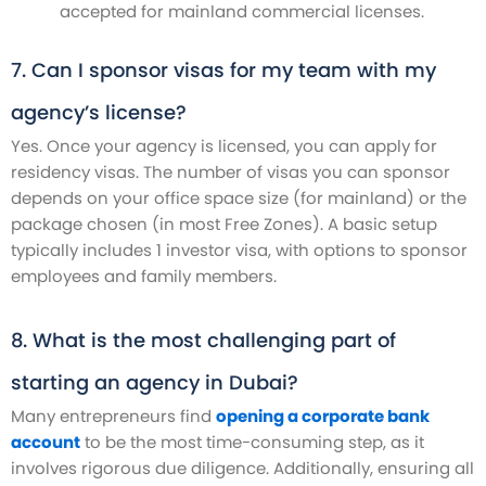
accepted for mainland commercial licenses.
7. Can I sponsor visas for my team with my
agency’s license?
Yes. Once your agency is licensed, you can apply for
residency visas. The number of visas you can sponsor
depends on your office space size (for mainland) or the
package chosen (in most Free Zones). A basic setup
typically includes 1 investor visa, with options to sponsor
employees and family members.
8. What is the most challenging part of
starting an agency in Dubai?
Many entrepreneurs find
opening a corporate bank
account
to be the most time-consuming step, as it
involves rigorous due diligence. Additionally, ensuring all