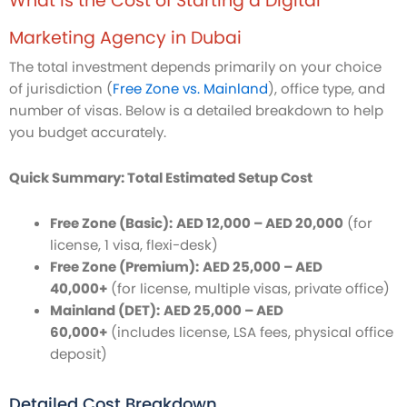
What is the Cost of Starting a Digital
Marketing Agency in Dubai
The total investment depends primarily on your choice
of jurisdiction (
Free Zone vs. Mainland
), office type, and
number of visas. Below is a detailed breakdown to help
you budget accurately.
Quick Summary: Total Estimated Setup Cost
Free Zone (Basic):
AED 12,000 – AED 20,000
(for
license, 1 visa, flexi-desk)
Free Zone (Premium):
AED 25,000 – AED
40,000+
(for license, multiple visas, private office)
Mainland (DET):
AED 25,000 – AED
60,000+
(includes license, LSA fees, physical office
deposit)
Detailed Cost Breakdown