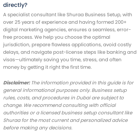
directly?
A specialist consultant like Shuraa Business Setup, with
over 25 years of experience and having formed 200+
digital marketing agencies, ensures a seamless, error-
free process. We help you choose the optimal
jurisdiction, prepare flawless applications, avoid costly
delays, and navigate post-license steps like banking and
visas—ultimately saving you time, stress, and often
money by getting it right the first time.
Disclaimer:
The information provided in this guide is for
general informational purposes only. Business setup
rules, costs, and procedures in Dubai are subject to
change. We recommend consulting with official
authorities or a licensed business setup consultant like
Shuraa for the most current and personalized advice
before making any decisions.