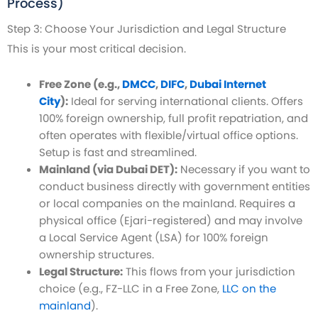
Process)
Step 3: Choose Your Jurisdiction and Legal Structure
This is your most critical decision.
Free Zone (e.g.,
DMCC
,
DIFC
,
Dubai Internet
City
):
Ideal for serving international clients. Offers
100% foreign ownership, full profit repatriation, and
often operates with flexible/virtual office options.
Setup is fast and streamlined.
Mainland (via Dubai DET):
Necessary if you want to
conduct business directly with government entities
or local companies on the mainland. Requires a
physical office (Ejari-registered) and may involve
a Local Service Agent (LSA) for 100% foreign
ownership structures.
Legal Structure:
This flows from your jurisdiction
choice (e.g., FZ-LLC in a Free Zone,
LLC on the
mainland
).