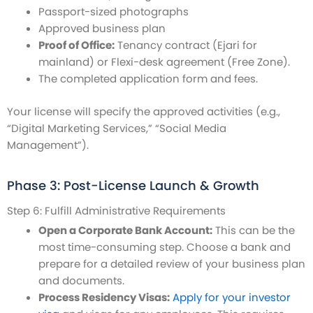
Passport-sized photographs
Approved business plan
Proof of Office:
Tenancy contract (Ejari for
mainland) or Flexi-desk agreement (Free Zone).
The completed application form and fees.
Your license will specify the approved activities (e.g.,
“Digital Marketing Services,” “Social Media
Management”).
Phase 3: Post-License Launch & Growth
Step 6: Fulfill Administrative Requirements
Open a Corporate Bank Account:
This can be the
most time-consuming step. Choose a bank and
prepare for a detailed review of your business plan
and documents.
Process Residency Visas:
Apply for your investor