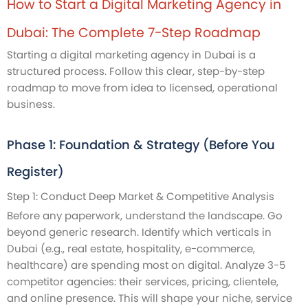
How to Start a Digital Marketing Agency in
Dubai: The Complete 7-Step Roadmap
Starting a digital marketing agency in Dubai is a
structured process. Follow this clear, step-by-step
roadmap to move from idea to licensed, operational
business.
Phase 1: Foundation & Strategy (Before You
Register)
Step 1: Conduct Deep Market & Competitive Analysis
Before any paperwork, understand the landscape. Go
beyond generic research. Identify which verticals in
Dubai (e.g., real estate, hospitality, e-commerce,
healthcare) are spending most on digital. Analyze 3-5
competitor agencies: their services, pricing, clientele,
and online presence. This will shape your niche, service