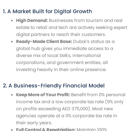
1. A Market Built for Digital Growth
High Demand:
Businesses from tourism and real
estate to retail and tech are actively seeking expert
digital partners to reach their customers.
Ready-Made Client Base:
Dubai’s status as a
global hub gives you immediate access to a
diverse mix of local SMEs, international
corporations, and government entities, all
investing heavily in their online presence.
2. A Business-Friendly Financial Model
Keep More of Your Profit:
Benefit from 0% personal
income tax and a low corporate tax rate (9% only
on profits exceeding AED 375,000). Most new
agencies operate at a 0% corporate tax rate in
their early years.
Full Control & Repatriation:
Maintain 100%