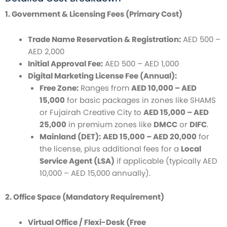
1. Government & Licensing Fees (Primary Cost)
Trade Name Reservation & Registration:
AED 500 –
AED 2,000
Initial Approval Fee:
AED 500 – AED 1,000
Digital Marketing License Fee (Annual):
Free Zone:
Ranges from
AED 10,000 – AED
15,000
for basic packages in zones like SHAMS
or Fujairah Creative City to
AED 15,000 – AED
25,000
in premium zones like
DMCC
or
DIFC
.
Mainland (DET):
AED 15,000 – AED 20,000
for
the license, plus additional fees for a
Local
Service Agent (LSA)
if applicable (typically AED
10,000 – AED 15,000 annually).
2. Office Space (Mandatory Requirement)
Virtual Office / Flexi-Desk (Free