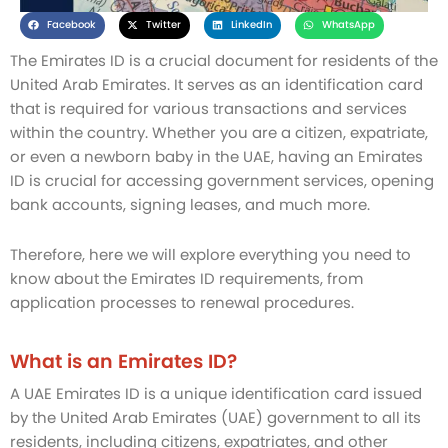
Facebook
Twitter
LinkedIn
WhatsApp
The Emirates ID is a crucial document for residents of the
United Arab Emirates. It serves as an identification card
that is required for various transactions and services
within the country. Whether you are a citizen, expatriate,
or even a newborn baby in the UAE, having an Emirates
ID is crucial for accessing government services, opening
bank accounts, signing leases, and much more.
Therefore, here we will explore everything you need to
know about the Emirates ID requirements, from
application processes to renewal procedures.
What is an Emirates ID?
A UAE Emirates ID is a unique identification card issued
by the United Arab Emirates (UAE) government to all its
residents, including citizens, expatriates, and other