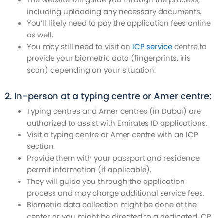
including uploading any necessary documents.
You’ll likely need to pay the application fees online
as well.
You may still need to visit an
ICP service
centre to
provide your biometric data (fingerprints, iris
scan) depending on your situation.
2. In-person at a typing centre or Amer centre:
Typing centres and Amer centres (in Dubai) are
authorized to assist with Emirates ID applications.
Visit a typing centre or Amer centre with an ICP
section.
Provide them with your passport and residence
permit information (if applicable).
They will guide you through the application
process and may charge additional service fees.
Biometric data collection might be done at the
center or you might be directed to a dedicated ICP