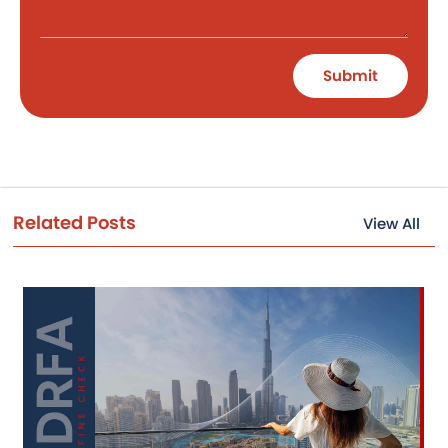
Submit
Related Posts
View All