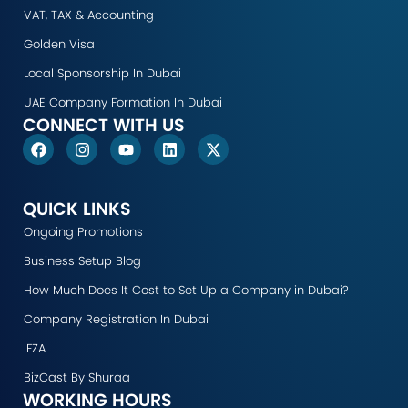
VAT, TAX & Accounting
Golden Visa
Local Sponsorship In Dubai
UAE Company Formation In Dubai
CONNECT WITH US
F
I
Y
L
X
a
n
o
i
-
c
s
u
n
t
e
t
t
k
w
b
a
u
e
i
QUICK LINKS
o
g
b
d
t
Ongoing Promotions
o
r
e
i
t
k
a
n
e
Business Setup Blog
m
r
How Much Does It Cost to Set Up a Company in Dubai?
Company Registration In Dubai
IFZA
BizCast By Shuraa
WORKING HOURS