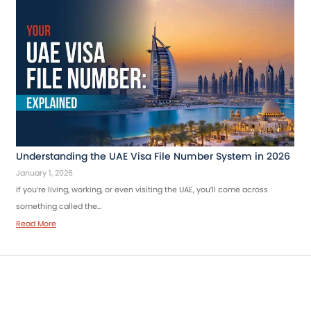
Understanding the UAE Visa File Number System in 2026
January 1, 2026
If you’re living, working, or even visiting the UAE, you’ll come across
something called the…
Read More