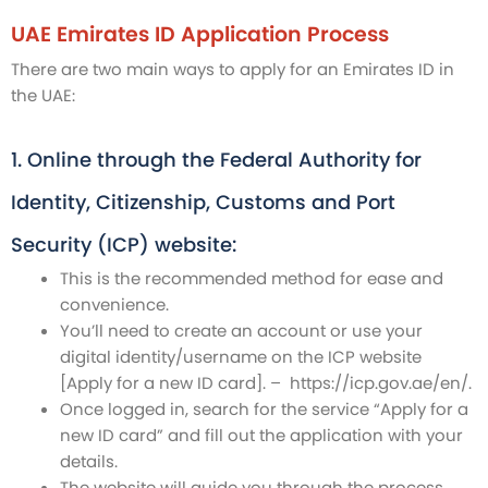
UAE Emirates ID Application Process
There are two main ways to apply for an Emirates ID in
the UAE:
1. Online through the Federal Authority for
Identity, Citizenship, Customs and Port
Security (ICP) website:
This is the recommended method for ease and
convenience.
You’ll need to create an account or use your
digital identity/username on the ICP website
[Apply for a new ID card]. – https://icp.gov.ae/en/.
Once logged in, search for the service “Apply for a
new ID card” and fill out the application with your
details.
The website will guide you through the process,