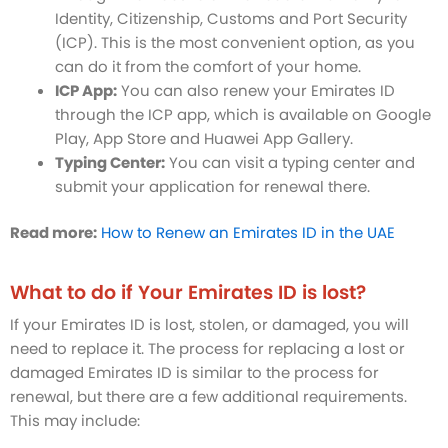
Identity, Citizenship, Customs and Port Security
(ICP). This is the most convenient option, as you
can do it from the comfort of your home.
ICP App:
You can also renew your Emirates ID
through the ICP app, which is available on Google
Play, App Store and Huawei App Gallery.
Typing Center:
You can visit a typing center and
submit your application for renewal there.
Read more:
How to Renew an Emirates ID in the UAE
What to do if Your Emirates ID is lost?
If your Emirates ID is lost, stolen, or damaged, you will
need to replace it. The process for replacing a lost or
damaged Emirates ID is similar to the process for
renewal, but there are a few additional requirements.
This may include: