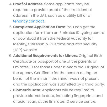
Proof of Address
: Some applicants may be
required to provide proof of their residential
address in the UAE, such as a utility bill or a
tenancy contract
.
Completed Application Form
: You can get the
application form from an Emirates ID typing centre
or download it from the Federal Authority for
Identity, Citizenship, Customs and Port Security
(ICP) website.
Additional Requirements for Minors
: Original Birth
Certificate or passport of one of the parents or
Emirates ID for those under 15 years old. Original of
the Agency Certificate for the person acting on
behalf of the minor if the minor was not present
and the application was submitted by a third party.
Biometric Data
: Applicants will be required to
provide biometric data, including fingerprints and
a facial scan, at the Emirates ID service centre.