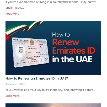
If you’ve ever dreamed of living in a country that blends luxury, safety,
and limitless…
Read More
How to Renew an Emirates ID in UAE?
January 1, 2026
Your Emirates ID is your key to life in the UAE and renewing it before…
Read More