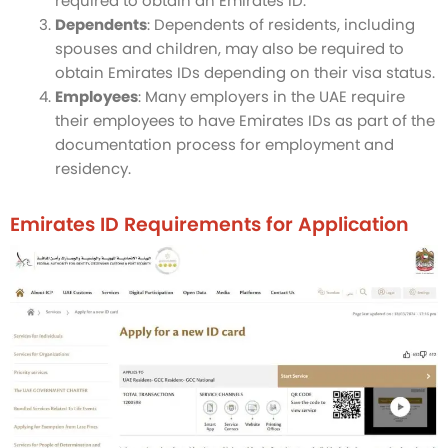
required to obtain an Emirates ID.
Dependents
: Dependents of residents, including
spouses and children, may also be required to
obtain Emirates IDs depending on their visa status.
Employees
: Many employers in the UAE require
their employees to have Emirates IDs as part of the
documentation process for employment and
residency.
Emirates ID Requirements for Application