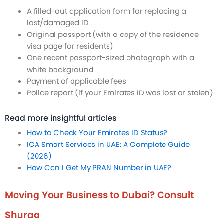
A filled-out application form for replacing a
lost/damaged ID
Original passport (with a copy of the residence
visa page for residents)
One recent passport-sized photograph with a
white background
Payment of applicable fees
Police report (if your Emirates ID was lost or stolen)
Read more insightful articles
How to Check Your Emirates ID Status?
ICA Smart Services in UAE: A Complete Guide
(2026)
How Can I Get My PRAN Number in UAE?
Moving Your Business to Dubai? Consult
Shuraa