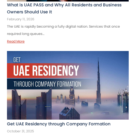
What is UAE PASS and Why All Residents and Business
Owners Should Use It
February 11, 2026
The UAE is rapidly becoming a fully digital nation. Services that once
required long queues…
Read More
Get UAE Residency through Company Formation
October 31, 2025