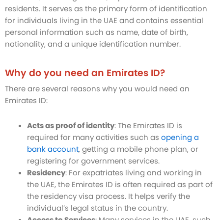
residents. It serves as the primary form of identification
for individuals living in the UAE and contains essential
personal information such as name, date of birth,
nationality, and a unique identification number.
Why do you need an Emirates ID?
There are several reasons why you would need an
Emirates ID:
Acts as proof of identity
: The Emirates ID is
required for many activities such as
opening a
bank account
, getting a mobile phone plan, or
registering for government services.
Residency
: For expatriates living and working in
the UAE, the Emirates ID is often required as part of
the residency visa process. It helps verify the
individual’s legal status in the country.
Access to Services
: Many services in the UAE, such