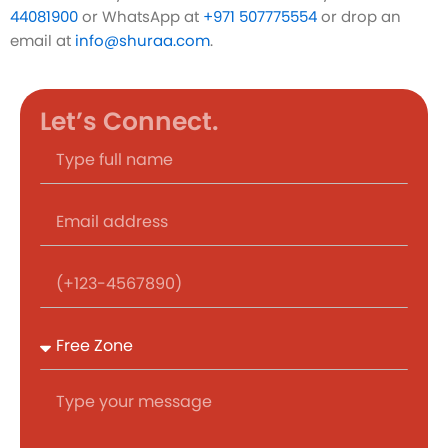
44081900
or WhatsApp at
+971 507775554
or drop an
email at
info@shuraa.com
.
Let’s Connect.