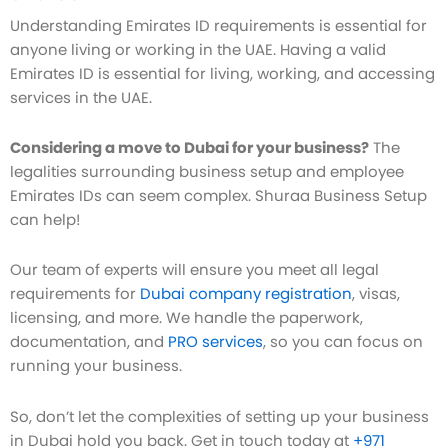
Understanding Emirates ID requirements is essential for
anyone living or working in the UAE. Having a valid
Emirates ID is essential for living, working, and accessing
services in the UAE.
Considering a move to Dubai for your business?
The
legalities surrounding business setup and employee
Emirates IDs can seem complex. Shuraa Business Setup
can help!
Our team of experts will ensure you meet all legal
requirements for
Dubai company registration
, visas,
licensing, and more. We handle the paperwork,
documentation, and
PRO services
, so you can focus on
running your business.
So, don’t let the complexities of setting up your business
in Dubai hold you back. Get in touch today at
+971