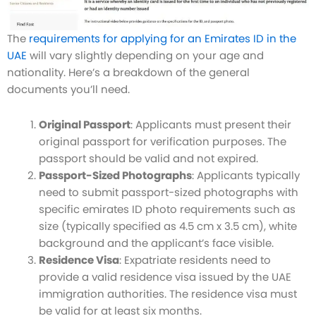
The
requirements for applying for an Emirates ID in the
UAE
will vary slightly depending on your age and
nationality. Here’s a breakdown of the general
documents you’ll need.
Original Passport
: Applicants must present their
original passport for verification purposes. The
passport should be valid and not expired.
Passport-Sized Photographs
: Applicants typically
need to submit passport-sized photographs with
specific emirates ID photo requirements such as
size (typically specified as 4.5 cm x 3.5 cm), white
background and the applicant’s face visible.
Residence Visa
: Expatriate residents need to
provide a valid residence visa issued by the UAE
immigration authorities. The residence visa must
be valid for at least six months.