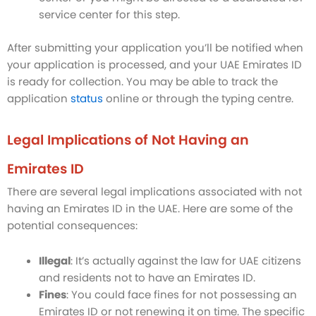
service center for this step.
After submitting your application you’ll be notified when
your application is processed, and your UAE Emirates ID
is ready for collection. You may be able to track the
application
status
online or through the typing centre.
Legal Implications of Not Having an
Emirates ID
There are several legal implications associated with not
having an Emirates ID in the UAE. Here are some of the
potential consequences:
Illegal
: It’s actually against the law for UAE citizens
and residents not to have an Emirates ID.
Fines
: You could face fines for not possessing an
Emirates ID or not renewing it on time. The specific