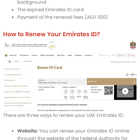
background
The expired Emirates ID card
Payment of the renewal fees (AED 300)
How to Renew Your Emirates ID?
There are three ways to renew your UAE Emirates ID:
Website:
You can renew your Emirates ID online
through the website of the Federal Authority for