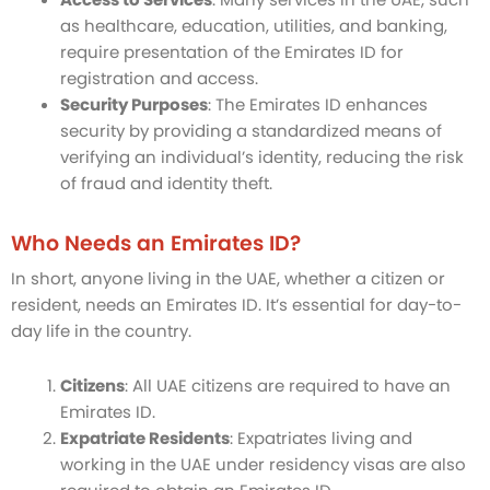
as healthcare, education, utilities, and banking,
require presentation of the Emirates ID for
registration and access.
Security Purposes
: The Emirates ID enhances
security by providing a standardized means of
verifying an individual’s identity, reducing the risk
of fraud and identity theft.
Who Needs an Emirates ID?
In short, anyone living in the UAE, whether a citizen or
resident, needs an Emirates ID. It’s essential for day-to-
day life in the country.
Citizens
: All UAE citizens are required to have an
Emirates ID.
Expatriate Residents
: Expatriates living and
working in the UAE under residency visas are also