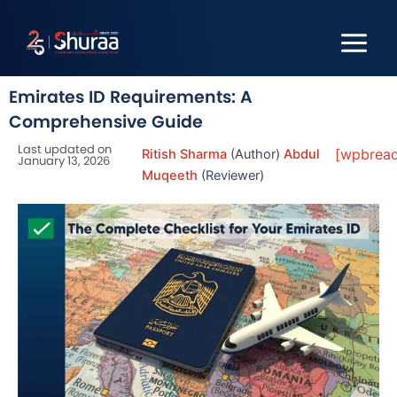
Skip
to
content
Emirates ID Requirements: A
Comprehensive Guide
Last updated on
[wpbrea
Ritish Sharma
(Author)
Abdul
January 13, 2026
Muqeeth
(Reviewer)