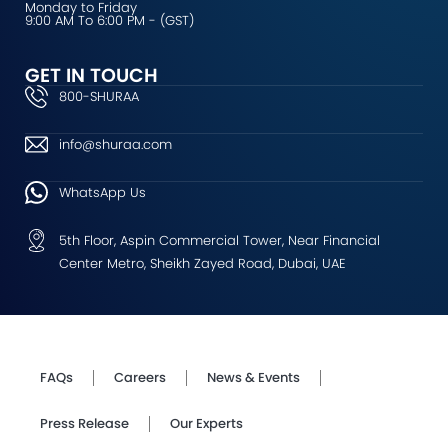
Monday to Friday
9:00 AM To 6:00 PM - (GST)
GET IN TOUCH
800-SHURAA
info@shuraa.com
WhatsApp Us
5th Floor, Aspin Commercial Tower, Near Financial
Center Metro, Sheikh Zayed Road, Dubai, UAE
FAQs
Careers
News & Events
Press Release
Our Experts