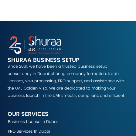
SHURAA BUSINESS SETUP
Since 2001, we have been a trusted business setup
consultancy in Dubai, offering company formation, trade
licenses, visa processing, PRO support, and assistance with
the UAE Golden Visa. We are dedicated to making your
business launch in the UAE smooth, compliant, and efficient.
OUR SERVICES
Business License In Dubai
PRO Services In Dubai