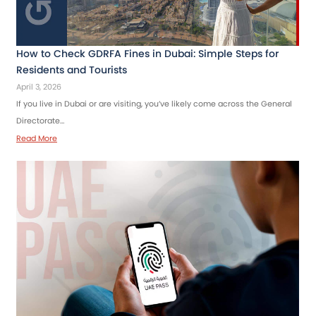
How to Check GDRFA Fines in Dubai: Simple Steps for
Residents and Tourists
April 3, 2026
If you live in Dubai or are visiting, you’ve likely come across the General
Directorate…
Read More