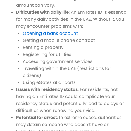
amount can vary.
Difficulties with daily life
: An Emirates ID is essential
for many daily activities in the UAE. Without it, you
may encounter problems with:
Opening a bank account
Getting a mobile phone contract
Renting a property
Registering for utilities
Accessing government services
Travelling within the UAE (restrictions for
citizens)
Using eGates at airports
Issues with residency status
: For residents, not
having an Emirates ID could complicate your
residency status and potentially lead to delays or
difficulties when renewing your visa.
Potential for arrest
: In extreme cases, authorities
may detain someone who doesn’t have an