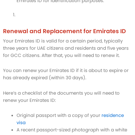
Emirates ID for identification purposes.
Renewal and Replacement for Emirates ID
Your Emirates ID is valid for a certain period, typically
three years for UAE citizens and residents and five years
for GCC citizens. After that, you will need to renew it.
You can renew your Emirates ID if it is about to expire or
has already expired (within 30 days).
Here’s a checklist of the documents you will need to
renew your Emirates ID:
Original passport with a copy of your
residence
visa
A recent passport-sized photograph with a white