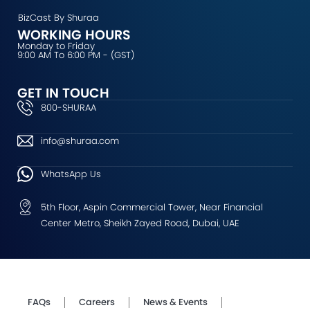
BizCast By Shuraa
WORKING HOURS
Monday to Friday
9:00 AM To 6:00 PM - (GST)
GET IN TOUCH
800-SHURAA
info@shuraa.com
WhatsApp Us
5th Floor, Aspin Commercial Tower, Near Financial
Center Metro, Sheikh Zayed Road, Dubai, UAE
FAQs
Careers
News & Events