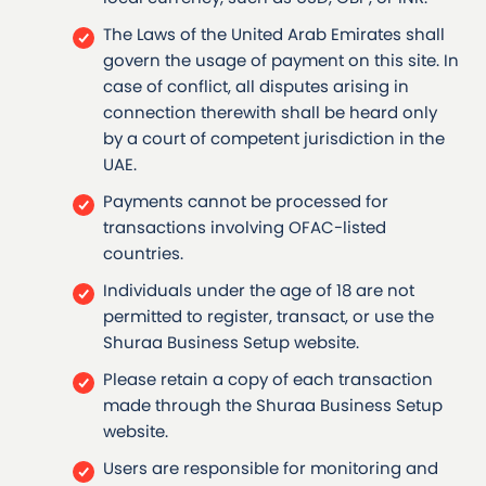
The Laws of the United Arab Emirates shall
govern the usage of payment on this site. In
case of conflict, all disputes arising in
connection therewith shall be heard only
by a court of competent jurisdiction in the
UAE.
Payments cannot be processed for
transactions involving OFAC-listed
countries.
Individuals under the age of 18 are not
permitted to register, transact, or use the
Shuraa Business Setup website.
Please retain a copy of each transaction
made through the Shuraa Business Setup
website.
Users are responsible for monitoring and