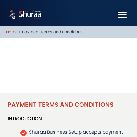
Skip
to
content
Home
Payment terms and conditions
PAYMENT TERMS AND
CONDITIONS
PAYMENT TERMS AND CONDITIONS
INTRODUCTION
Shuraa Business Setup accepts payment