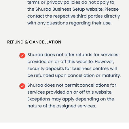
terms or privacy policies do not apply to
the Shuraa Business Setup website. Please
contact the respective third parties directly
with any questions regarding their use.
REFUND & CANCELLATION
Shuraa does not offer refunds for services
provided on or off this website. However,
security deposits for business centres will
be refunded upon cancellation or maturity.
Shuraa does not permit cancellations for
services provided on or off this website.
Exceptions may apply depending on the
nature of the assigned services.