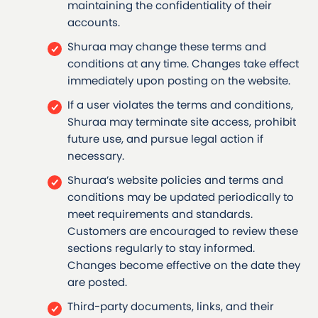
maintaining the confidentiality of their
accounts.
Shuraa may change these terms and
conditions at any time. Changes take effect
immediately upon posting on the website.
If a user violates the terms and conditions,
Shuraa may terminate site access, prohibit
future use, and pursue legal action if
necessary.
Shuraa’s website policies and terms and
conditions may be updated periodically to
meet requirements and standards.
Customers are encouraged to review these
sections regularly to stay informed.
Changes become effective on the date they
are posted.
Third-party documents, links, and their