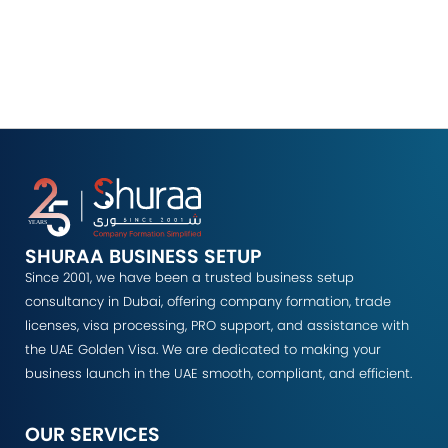
SHURAA BUSINESS SETUP
Since 2001, we have been a trusted business setup
consultancy in Dubai, offering company formation, trade
licenses, visa processing, PRO support, and assistance with
the UAE Golden Visa. We are dedicated to making your
business launch in the UAE smooth, compliant, and efficient.
OUR SERVICES