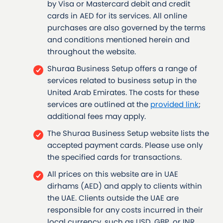
by Visa or Mastercard debit and credit
cards in AED for its services. All online
purchases are also governed by the terms
and conditions mentioned herein and
throughout the website.
Shuraa Business Setup offers a range of
services related to business setup in the
United Arab Emirates. The costs for these
services are outlined at the
provided link
;
additional fees may apply.
The Shuraa Business Setup website lists the
accepted payment cards. Please use only
the specified cards for transactions.
All prices on this website are in UAE
dirhams (AED) and apply to clients within
the UAE. Clients outside the UAE are
responsible for any costs incurred in their
local currency, such as USD, GBP, or INR.