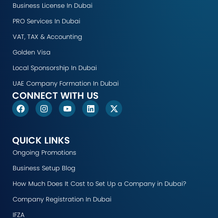
Business License In Dubai
PRO Services In Dubai
VAT, TAX & Accounting
Golden Visa
Local Sponsorship In Dubai
UAE Company Formation In Dubai
CONNECT WITH US
F
I
Y
L
X
a
n
o
i
-
c
s
u
n
t
e
t
t
k
w
b
a
u
e
i
QUICK LINKS
o
g
b
d
t
Ongoing Promotions
o
r
e
i
t
k
a
n
e
Business Setup Blog
m
r
How Much Does It Cost to Set Up a Company in Dubai?
Company Registration In Dubai
IFZA