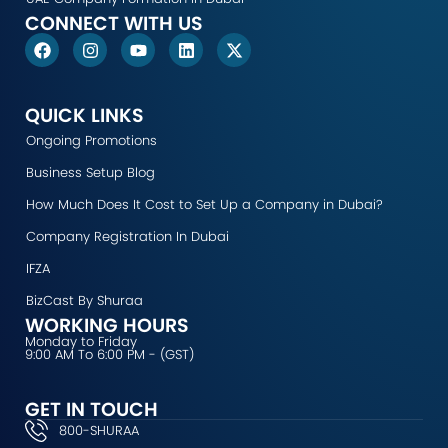
CONNECT WITH US
F
I
Y
L
X
a
n
o
i
-
c
s
u
n
t
e
t
t
k
w
b
a
u
e
i
QUICK LINKS
o
g
b
d
t
Ongoing Promotions
o
r
e
i
t
k
a
n
e
Business Setup Blog
m
r
How Much Does It Cost to Set Up a Company in Dubai?
Company Registration In Dubai
IFZA
BizCast By Shuraa
WORKING HOURS
Monday to Friday
9:00 AM To 6:00 PM - (GST)
GET IN TOUCH
800-SHURAA