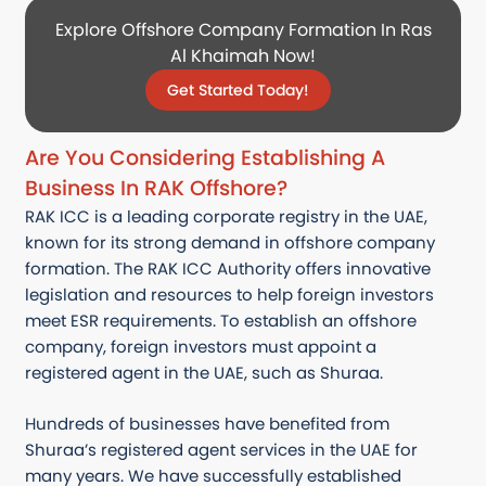
Explore Offshore Company Formation In Ras
Al Khaimah Now!
Get Started Today!
Are You Considering Establishing A
Business In RAK Offshore?
RAK ICC is a leading corporate registry in the UAE,
known for its strong demand in offshore company
formation. The RAK ICC Authority offers innovative
legislation and resources to help foreign investors
meet ESR requirements. To establish an offshore
company, foreign investors must appoint a
registered agent in the UAE, such as Shuraa.
Hundreds of businesses have benefited from
Shuraa’s registered agent services in the UAE for
many years. We have successfully established