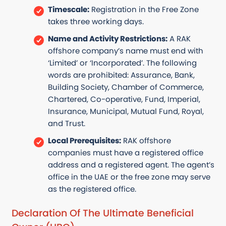
Timescale:
Registration in the Free Zone
takes three working days.
Name and Activity Restrictions:
A RAK
offshore company’s name must end with
‘Limited’ or ‘Incorporated’. The following
words are prohibited: Assurance, Bank,
Building Society, Chamber of Commerce,
Chartered, Co-operative, Fund, Imperial,
Insurance, Municipal, Mutual Fund, Royal,
and Trust.
Local Prerequisites:
RAK offshore
companies must have a registered office
address and a registered agent. The agent’s
office in the UAE or the free zone may serve
as the registered office.
Declaration Of The Ultimate Beneficial