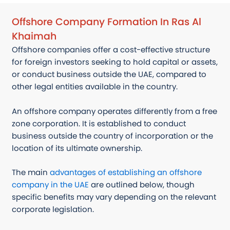
Offshore Company Formation In Ras Al
Khaimah
Offshore companies offer a cost-effective structure
for foreign investors seeking to hold capital or assets,
or conduct business outside the UAE, compared to
other legal entities available in the country.
An offshore company operates differently from a free
zone corporation. It is established to conduct
business outside the country of incorporation or the
location of its ultimate ownership.
The main
advantages of establishing an offshore
company in the UAE
are outlined below, though
specific benefits may vary depending on the relevant
corporate legislation.