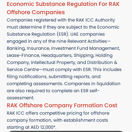
Economic Substance Regulation For RAK
Offshore Companies
Companies registered with the RAK ICC Authority
must determine if they are subject to the Economic
Substance Regulation (ESR). UAE companies
engaged in any of the nine Relevant Activities—
Banking, Insurance, Investment Fund Management,
Lease-Finance, Headquarters, Shipping, Holding
Company, Intellectual Property, and Distribution &
Service Centre—must comply with ESR. This includes
filing notifications, submitting reports, and
completing assessments. Companies in liquidation
are also required to complete an ESR self-
assessment.
RAK Offshore Company Formation Cost
RAK ICC offers competitive pricing for offshore
company formation, with establishment costs
starting at AED 12,000*.