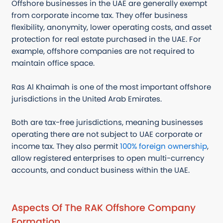
Offshore businesses in the UAE are generally exempt
from corporate income tax. They offer business
flexibility, anonymity, lower operating costs, and asset
protection for real estate purchased in the UAE. For
example, offshore companies are not required to
maintain office space.
Ras Al Khaimah is one of the most important offshore
jurisdictions in the United Arab Emirates.
Both are tax-free jurisdictions, meaning businesses
operating there are not subject to UAE corporate or
income tax. They also permit
100% foreign ownership
,
allow registered enterprises to open multi-currency
accounts, and conduct business within the UAE.
Aspects Of The RAK Offshore Company
Formation