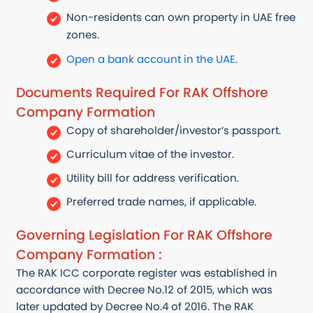
Non-residents can own property in UAE free
zones.
Open a bank account in the UAE
.
Documents Required For RAK Offshore
Company Formation
Copy of shareholder/investor’s passport.
Curriculum vitae of the investor.
Utility bill for address verification.
Preferred trade names, if applicable.
Governing Legislation For RAK Offshore
Company Formation :
The RAK ICC corporate register was
established
in
accordance with
Decree No.12 of 2015, which was
later updated by Decree No.4 of 2016. The RAK