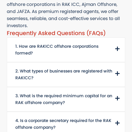
offshore corporations in RAK ICC, Ajman Offshore,
and JAFZA. As premium registered agents, we offer
seamless, reliable, and cost-effective services to all
investors.
Frequently Asked Questions (FAQs)
1. How are RAKICC offshore corporations
formed?
2. What types of businesses are registered with
RAKICC?
3. What is the required minimum capital for an
RAK offshore company?
4. Is a corporate secretary required for the RAK
offshore company?