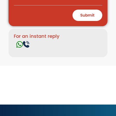
Submit
For an instant reply