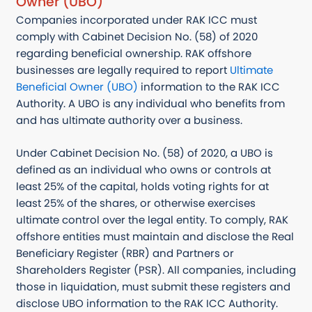
Owner (UBO)
Companies incorporated under RAK ICC must
comply with Cabinet Decision No. (58) of 2020
regarding beneficial ownership. RAK offshore
businesses are legally required to report
Ultimate
Beneficial Owner (UBO)
information to the RAK ICC
Authority. A UBO is any individual who benefits from
and has ultimate authority over a business.
Under Cabinet Decision No. (58) of 2020, a UBO is
defined as an individual who owns or controls at
least 25% of the capital, holds voting rights for at
least 25% of the shares, or otherwise exercises
ultimate control over the legal entity. To comply, RAK
offshore entities must maintain and disclose the Real
Beneficiary Register (RBR) and Partners or
Shareholders Register (PSR). All companies, including
those in liquidation, must submit these registers and
disclose UBO information to the RAK ICC Authority.