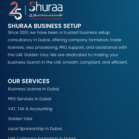
SHURAA BUSINESS SETUP
Since 2001, we have been a trusted business setup
consultancy in Dubai, offering company formation, trade
licenses, visa processing, PRO support, and assistance with
the UAE Golden Visa. We are dedicated to making your
business launch in the UAE smooth, compliant, and efficient.
OUR SERVICES
Business License In Dubai
PRO Services In Dubai
VAT, TAX & Accounting
Golden Visa
Local Sponsorship In Dubai
UAE Company Formation In Dubai