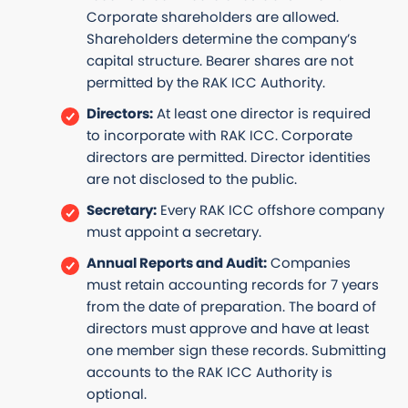
Corporate shareholders are allowed.
Shareholders determine the company’s
capital structure. Bearer shares are not
permitted by the RAK ICC Authority.
Directors:
At least one director is required
to incorporate with RAK ICC. Corporate
directors are permitted. Director identities
are not disclosed to the public.
Secretary:
Every RAK ICC offshore company
must appoint a secretary.
Annual Reports and Audit:
Companies
must retain accounting records for 7 years
from the date of preparation. The board of
directors must approve and have at least
one member sign these records. Submitting
accounts to the RAK ICC Authority is
optional.