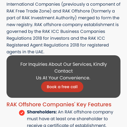
International Companies (previously a
component
of
RAK Free Trade Zone) and RAK Offshore (formerly a
part of RAK Investment Authority) merged to form the
new registry. RAK offshore company establishment is
governed by the RAK ICC Business Companies
Regulations 2018 for investors and the RAK ICC
Registered Agent Regulations 2018 for registered
agents in the UAE.
For Inquiries About Our Services, Kindly
Contact
Us At Your Convenience.
Book a free call
RAK Offshore Companies' Key Features
Shareholders:
An RAK offshore company
must have at least one shareholder to
receive a certificate of establishment.