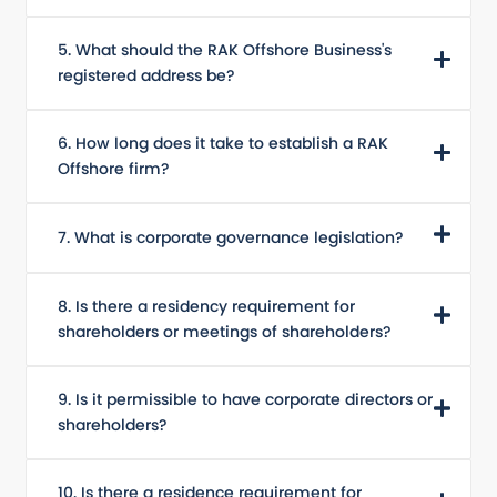
5. What should the RAK Offshore Business's
registered address be?
6. How long does it take to establish a RAK
Offshore firm?
7. What is corporate governance legislation?
8. Is there a residency requirement for
shareholders or meetings of shareholders?
9. Is it permissible to have corporate directors or
shareholders?
10. Is there a residence requirement for