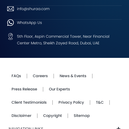
info@shuraa.com
WhatsApp Us
5th Floor, Aspin Commercial Tower, Near Financial
Center Metro, Sheikh Zayed Road, Dubai, UAE
FAQs
Careers
News & Events
Press Release
Our Experts
Client Testimonials
Privacy Policy
T&C
Disclaimer
Copyright
Sitemap
NAVIGATION LINKS