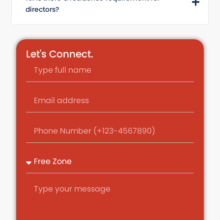
directors?
Let's Connect.