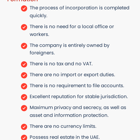
The process of incorporation is completed
quickly.
There is no need for a local office or
workers.
The company is entirely owned by
foreigners.
There is no tax and no VAT.
There are no import or export duties.
There is no requirement to file accounts.
Excellent reputation for stable jurisdiction.
Maximum privacy and secrecy, as well as
asset and information protection.
There are no currency limits.
Possess real estate in the UAE.